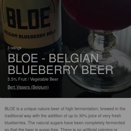
3 ratings
BLOE - BELGIAN
BLUEBERRY BEER
5.5% Fruit / Vegetable Beer
Bert Vissers (Belgium)
BLOE is a unique nature-beer of high fermentation, brewed in the
traditional way with the addition of up to 30% juice of very fresh
blueberries. The natural sugars have been completely fermented
so that the beer is sugar-free. There is no artificial coloring or