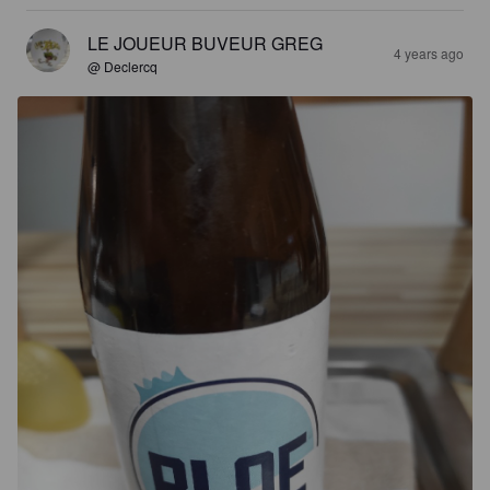
LE JOUEUR BUVEUR GREG
4 years ago
@ Declercq