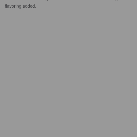
flavoring added.