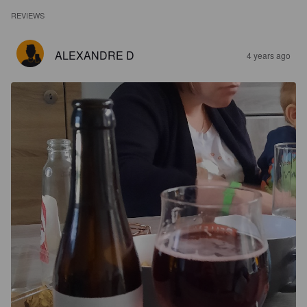
REVIEWS
ALEXANDRE D
4 years ago