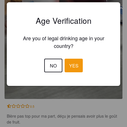
Age Verification
Are you of legal drinking age in your
country?
NO
YES
0.5
Bière pas top pour ma part, déçu je pensais avoir plus le goût 
de fruit.