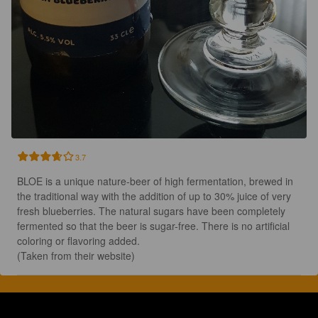
3.7
BLOE is a unique nature-beer of high fermentation, brewed in 
the traditional way with the addition of up to 30% juice of very 
fresh blueberries. The natural sugars have been completely 
fermented so that the beer is sugar-free. There is no artificial 
coloring or flavoring added.

(Taken from their website)