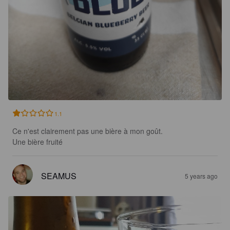
1.1
Ce n'est clairement pas une bière à mon goût.

Une bière fruité
SEAMUS
5 years ago