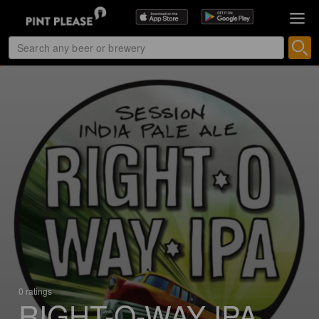
0 ratings
RIGHT-O-WAY IPA