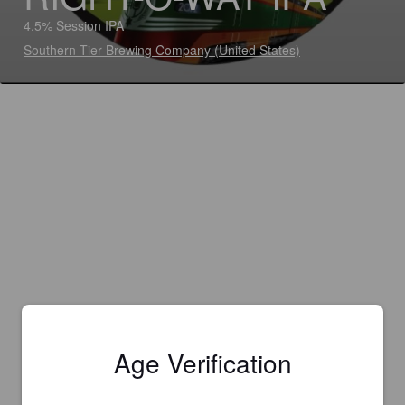
4.5% Session IPA
Southern Tier Brewing Company (United States)
Age Verification