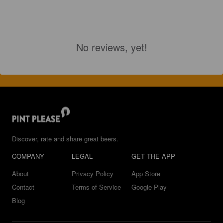
No reviews, yet!
Discover, rate and share great beers.
COMPANY
LEGAL
GET THE APP
About
Privacy Policy
App Store
Contact
Terms of Service
Google Play
Blog