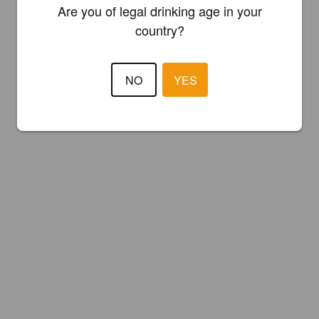
Are you of legal drinking age in your
country?
NO
YES