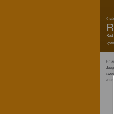
0 rat
R
Red 
Lyon
Rhian
daugh
sweet
chara