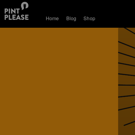
Home
Blog
Shop