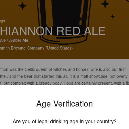
ings
HIANNON RED ALE
Ale / Amber Ale
smith Brewing Company (United States)
non was the Celtic queen of witches and horses. She is also our first
ter, and the beer that started this all. It is a malt showcase: not overly
, but complex with a bready body. Hops are certainly present, with a fl
cter that is reminiscent of stone fruits.
Age Verification
Are you of legal drinking age in your country?