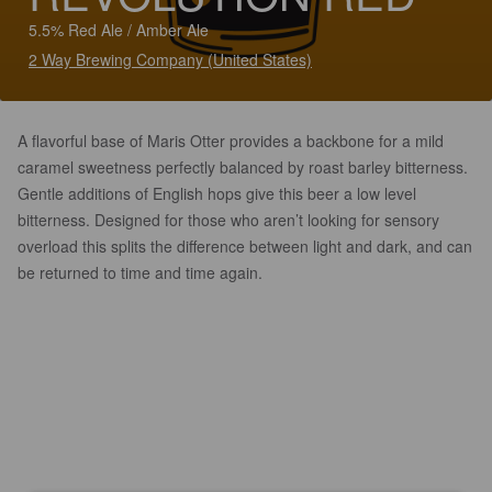
5.5% Red Ale / Amber Ale
2 Way Brewing Company (United States)
A flavorful base of Maris Otter provides a backbone for a mild
caramel sweetness perfectly balanced by roast barley bitterness.
Gentle additions of English hops give this beer a low level
bitterness. Designed for those who aren’t looking for sensory
overload this splits the difference between light and dark, and can
be returned to time and time again.