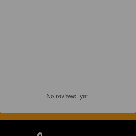
No reviews, yet!