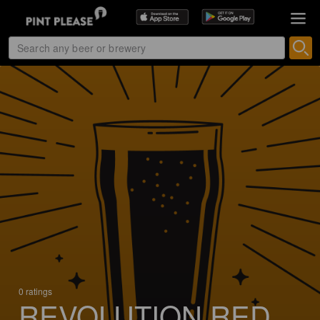
0 ratings
REVOLUTION RED