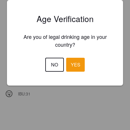
Age Verification
Are you of legal drinking age in your
country?
NO
YES
IBU:
31