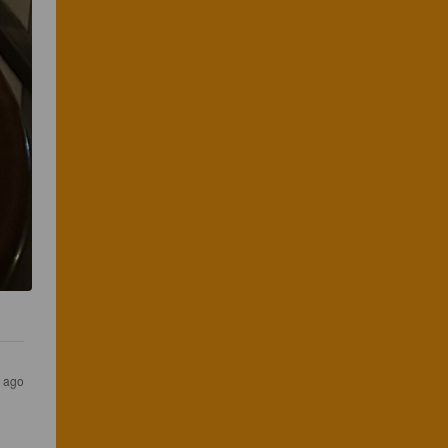
s ago