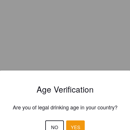
Age Verification
Are you of legal drinking age in your country?
EWS
NO
YES