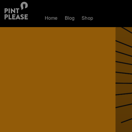
Home
Blog
Shop