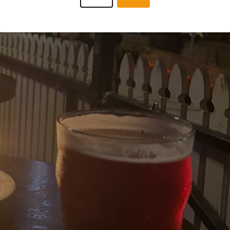
BEERANDBABES
7 months
@ wesley anne