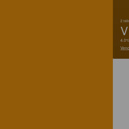
2 rat
V
4.0%
Veno