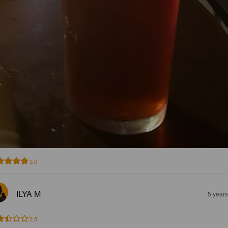
5.0
ILYA M
5 year
2.5