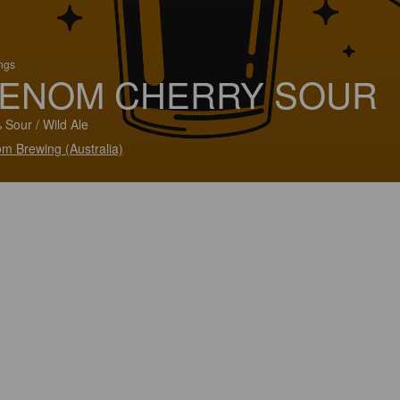
ings
ENOM CHERRY SOUR
 Sour / Wild Ale
m Brewing (Australia)