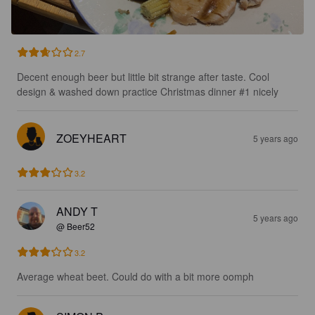
2.7
Decent enough beer but little bit strange after taste. Cool 
design & washed down practice Christmas dinner #1 nicely
ZOEYHEART
5 years ago
3.2
ANDY T
5 years ago
@ Beer52
3.2
Average wheat beet. Could do with a bit more oomph