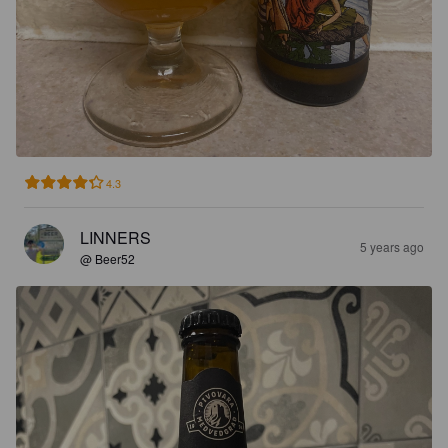
4.3
LINNERS
5 years ago
@ Beer52