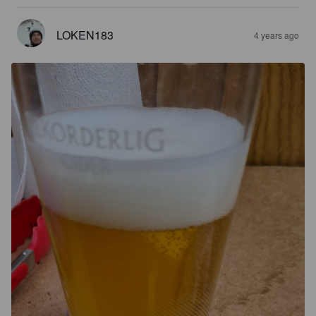
LOKEN183
4 years ago