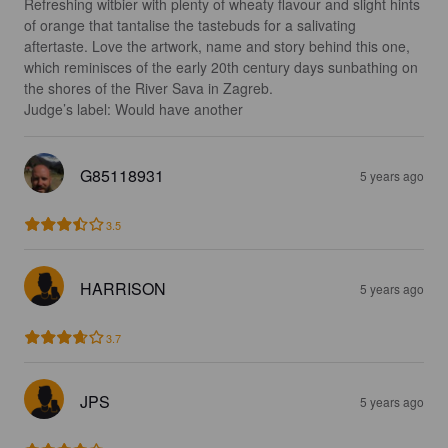
Refreshing witbier with plenty of wheaty flavour and slight hints 
of orange that tantalise the tastebuds for a salivating 
aftertaste. Love the artwork, name and story behind this one, 
which reminisces of the early 20th century days sunbathing on 
the shores of the River Sava in Zagreb.

Judge’s label: Would have another
G85118931
5 years ago
3.5
HARRISON
5 years ago
3.7
JPS
5 years ago