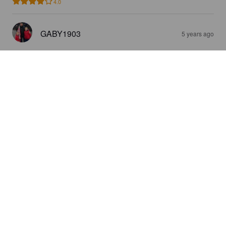
4.0
GABY1903
5 years ago