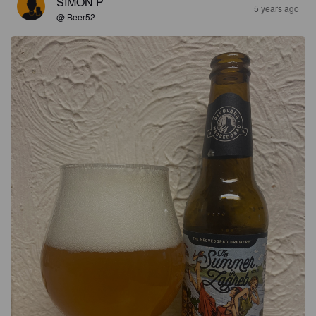
SIMON P
5 years ago
@ Beer52