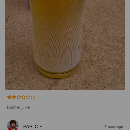
2.0
Banner juice
PABLO S
5 years ago