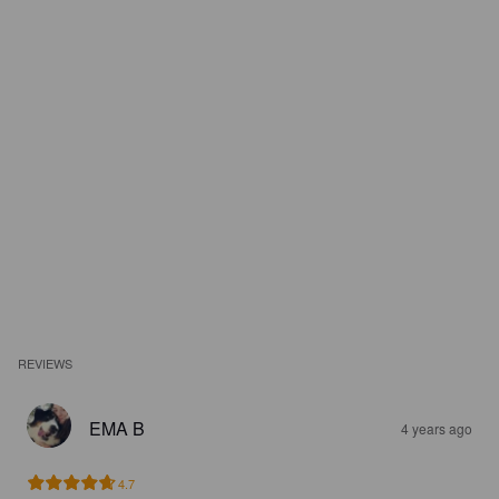
REVIEWS
EMA B
4 years ago
4.7