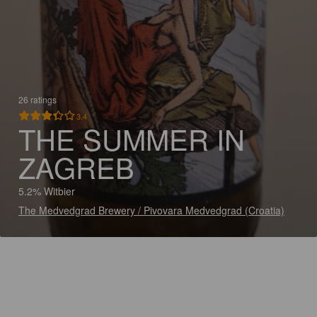
26 ratings
3.4
THE SUMMER IN
ZAGREB
5.2% Witbier
The Medvedgrad Brewery / Pivovara Medvedgrad (Croatia)