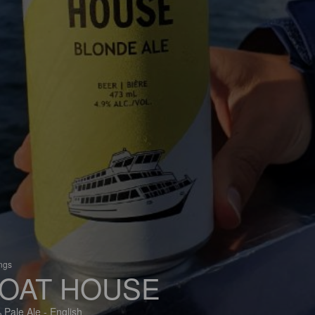
ings
OAT HOUSE
 Pale Ale - English