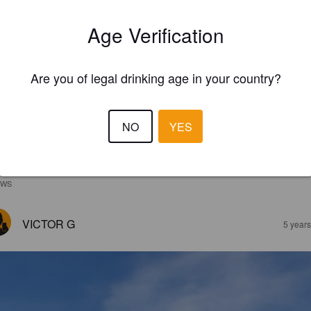
Age Verification
Are you of legal drinking age in your country?
NO
YES
EWS
VICTOR G
5 year