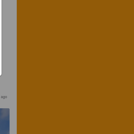
s ago