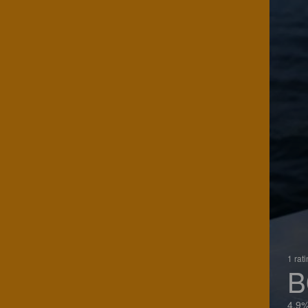
1 rat
B
4.9%