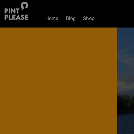
Home
Blog
Shop