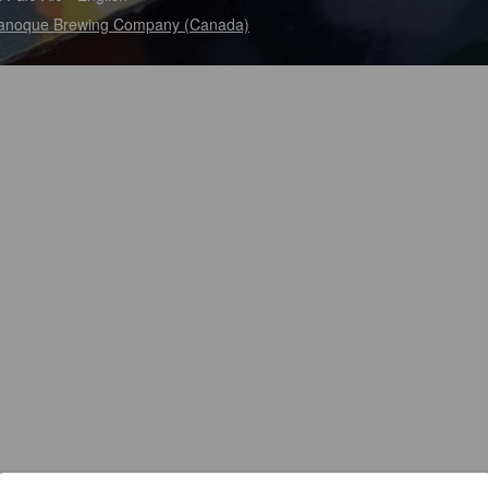
anoque Brewing Company (Canada)