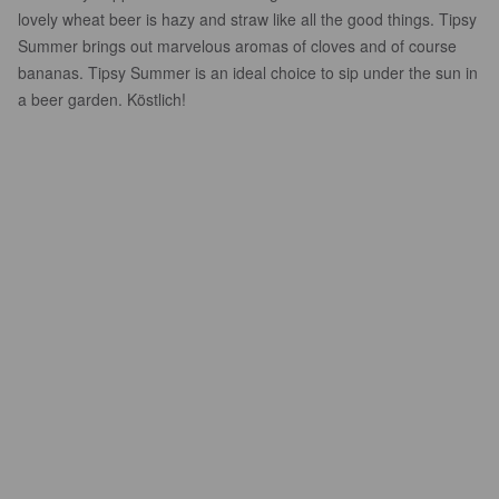
lovely wheat beer is hazy and straw like all the good things. Tipsy
Summer brings out marvelous aromas of cloves and of course
bananas. Tipsy Summer is an ideal choice to sip under the sun in
a beer garden. Köstlich!