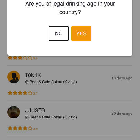
Are you of legal drinking age in your
country?
3.4
😁🍻
NO
YES
VIINA SEPPO
19 days ago
3.0
T0N1K
19 days ago
@ Beer & Cafe Solmu (Kivistö)
3.7
JUUSTO
20 days ago
@ Beer & Cafe Solmu (Kivistö)
3.9