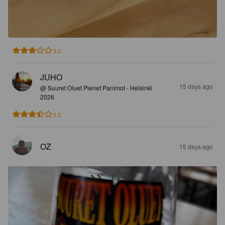
3.2
JUHO
15 days ago
@ Suuret Oluet Pienet Panimot - Helsinki
2026
3.5
OZ
15 days ago