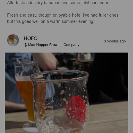
Aftertaste adds dry bananas and some faint coriander.

Fresh and easy, though enjoyable hefe. I've had fuller ones, 
but this goes well on a warm summer evening.
HÖFÖ
3 months ago
@ Mad Hopper Brewing Company