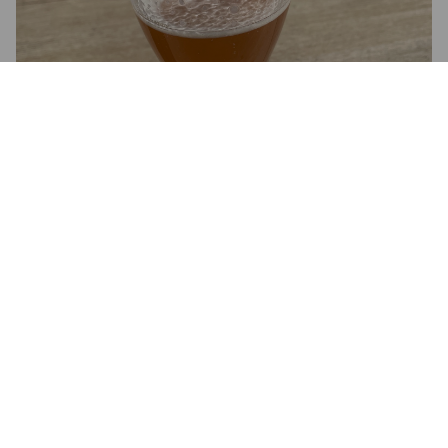
2.9
Mukava ja melko raikas.
TERVA A
3 months ago
@ Viisi Penniä