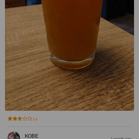
2.6
KOBE
1 month ago