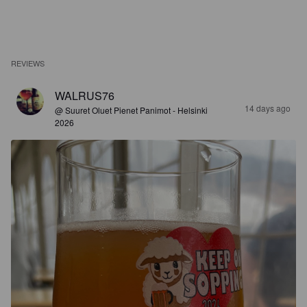
REVIEWS
WALRUS76
14 days ago
@ Suuret Oluet Pienet Panimot - Helsinki
2026