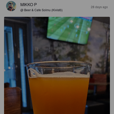
MIKKO P
28 days ago
@ Beer & Cafe Solmu (Kivistö)