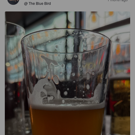
@ The Blue Bird