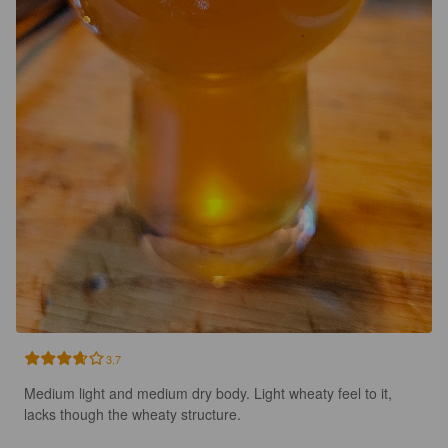
3.7
Medium light and medium dry body. Light wheaty feel to it, 
lacks though the wheaty structure.
