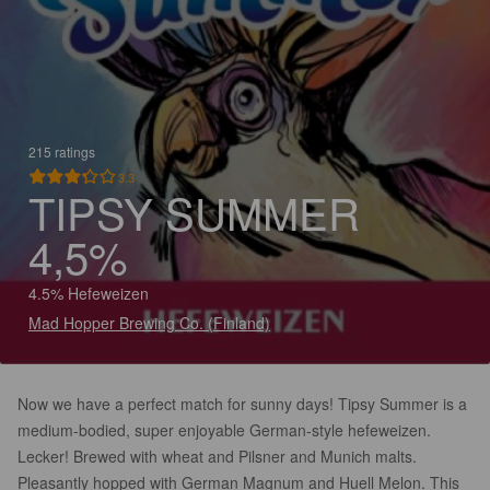
215 ratings
3.3
TIPSY SUMMER
4,5%
4.5% Hefeweizen
Mad Hopper Brewing Co. (Finland)
Now we have a perfect match for sunny days! Tipsy Summer is a
medium-bodied, super enjoyable German-style hefeweizen.
Lecker! Brewed with wheat and Pilsner and Munich malts.
Pleasantly hopped with German Magnum and Huell Melon. This