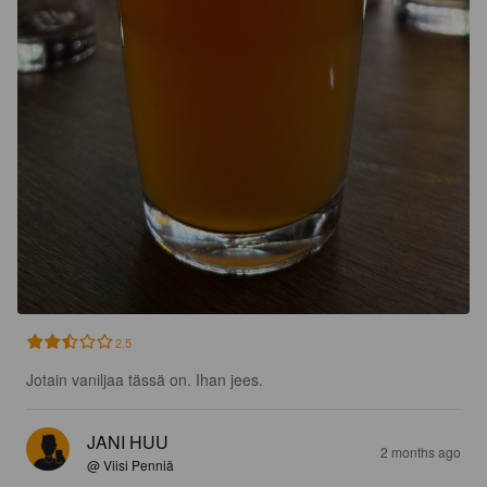
2.5
Jotain vaniljaa tässä on. Ihan jees.
JANI HUU
2 months ago
@ Viisi Penniä