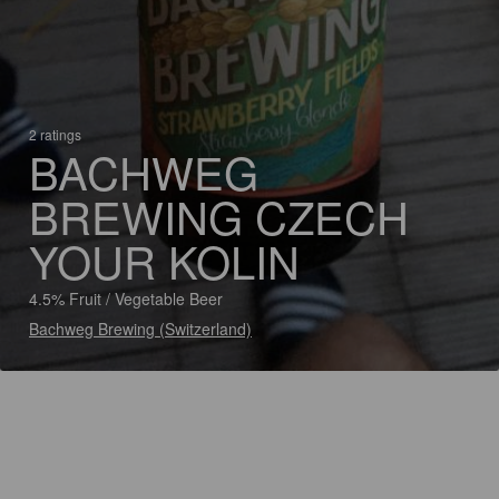
2 ratings
BACHWEG
BREWING CZECH
YOUR KOLIN
4.5% Fruit / Vegetable Beer
Bachweg Brewing (Switzerland)