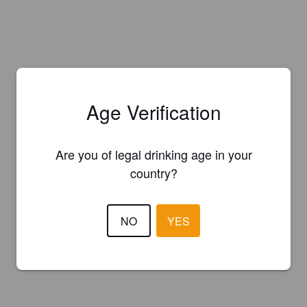
Age Verification
Are you of legal drinking age in your
country?
NO
YES