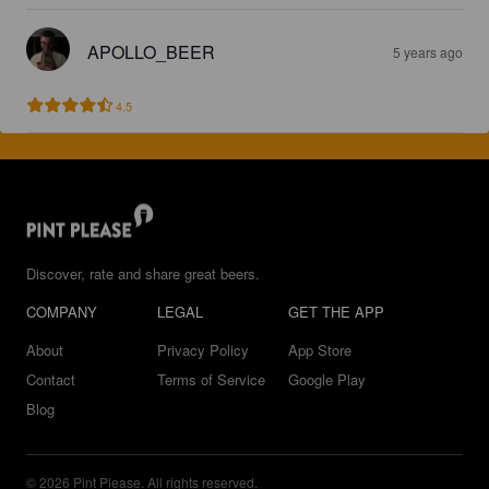
APOLLO_BEER
5 years ago
4.5
Discover, rate and share great beers.
COMPANY
LEGAL
GET THE APP
About
Privacy Policy
App Store
Contact
Terms of Service
Google Play
Blog
© 2026 Pint Please. All rights reserved.