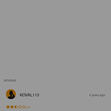
REVIEWS
KOVAL113
4 years ago
2.5