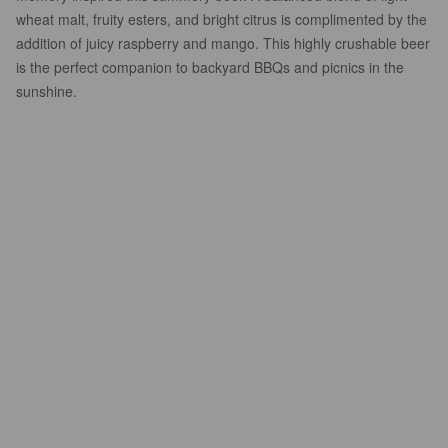
wheat malt, fruity esters, and bright citrus is complimented by the
addition of juicy raspberry and mango. This highly crushable beer
is the perfect companion to backyard BBQs and picnics in the
sunshine.