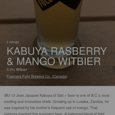
2 ratings
KABUYA RASBERRY
& MANGO WITBIER
5.0% Witbier
Foamers Folly Brewing Co. (Canada)
IBU 13 Jean Jacques Kabuya of Salt + Sear is one of B.C.’s most
exciting and innovative chefs. Growing up in Lusaka, Zambia, he
was inspired by his mother’s frequent use of mango. That
memory inspired this summery beer. A balanced blend of light