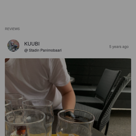
REVIEWS
KUUBI
5 years ago
@ Stadin Panimobaari