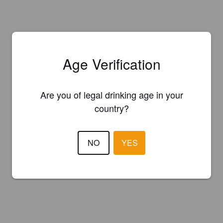
Age Verification
Are you of legal drinking age in your
country?
NO
YES