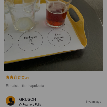
2.0
Ei maistu, liian hapokasta
GRUSCH
5 years ago
@ Foamers Folly