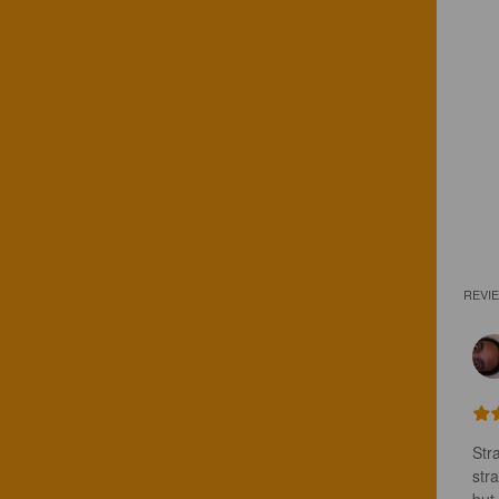
REVI
Stra
stra