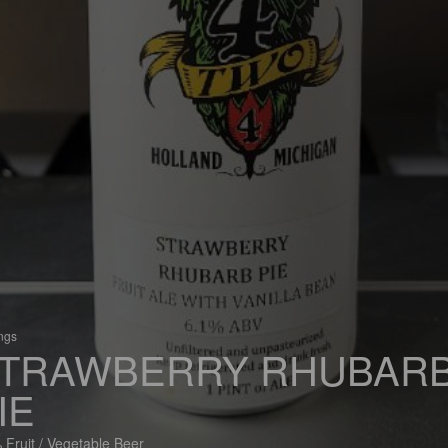
ings
TRAWBERRY RHUBAR
IE
 Fruit / Vegetable Beer