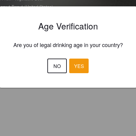
ery 4 Two 4 (United States)
Age Verification
Are you of legal drinking age in your country?
NO
YES