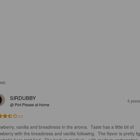
EWS
SIRDUBBY
5 year
@ Pint Please at Home
3.5
wberry, vanilla and breadiness in the aroma.  Taste has a little bit of 
wberry with the breadiness and vanilla following.  The flavor is pretty lig