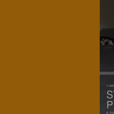
1 rat
S
P
6.2%