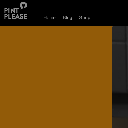
Home
Blog
Shop