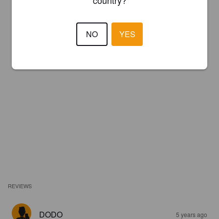
NO
YES
REVIEWS
DODO
5 years ago