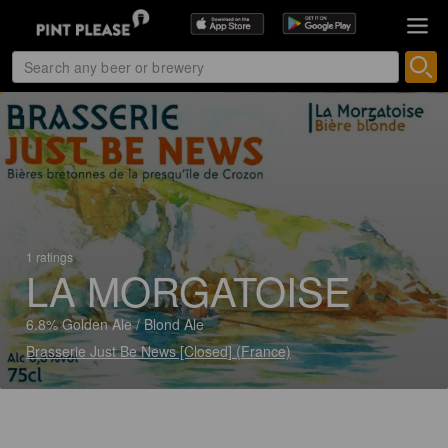
1 ratings
LA MORGATOISE
6.8% Golden Ale / Blond Ale
Brasserie Just Be News [Closed] (France)