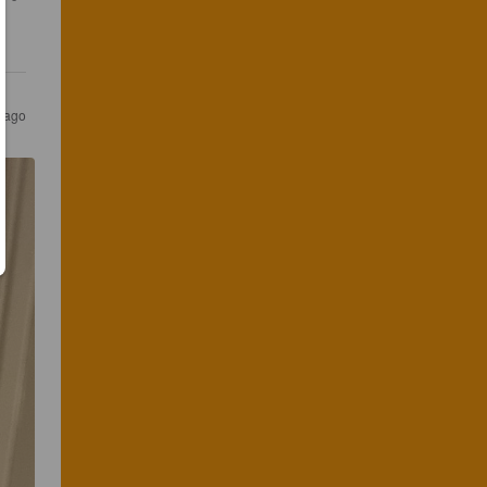
s ago