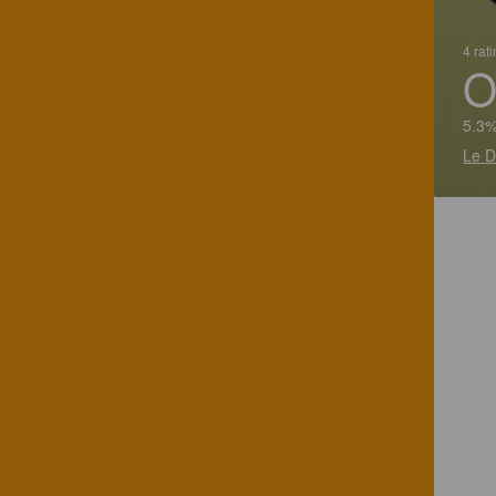
4 rat
O
5.3%
Le D