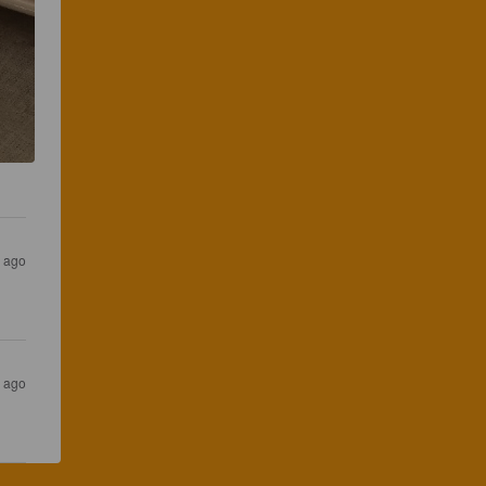
s ago
s ago