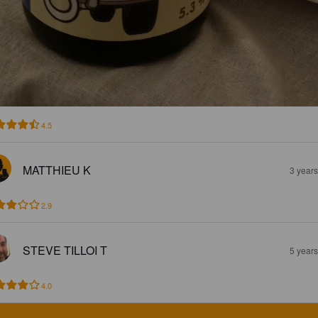
4.5
MATTHIEU K
3 year
2.9
STEVE TILLOI T
5 year
4.0