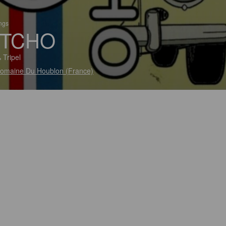
ings
TCHO
 Tripel
omaine Du Houblon (France)