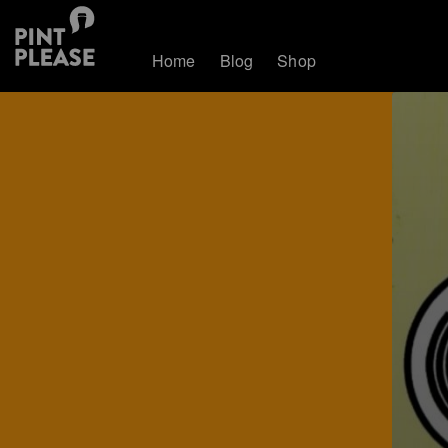
Home
Blog
Shop