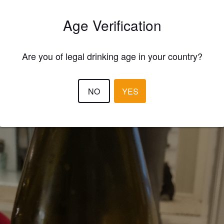
Age Verification
3.0
KAUKO K
3 year
Are you of legal drinking age in your country?
NO
YES