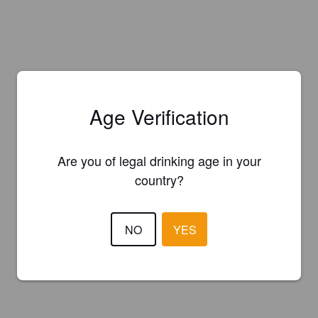
Age Verification
Are you of legal drinking age in your
country?
NO
YES