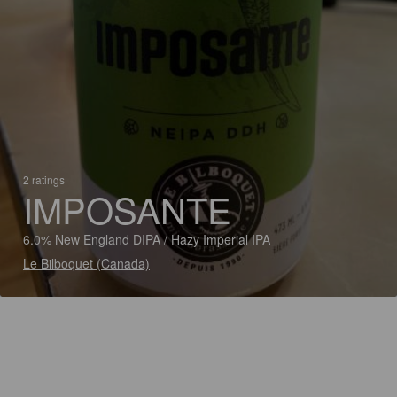
2 ratings
IMPOSANTE
6.0% New England DIPA / Hazy Imperial IPA
Le Bilboquet (Canada)