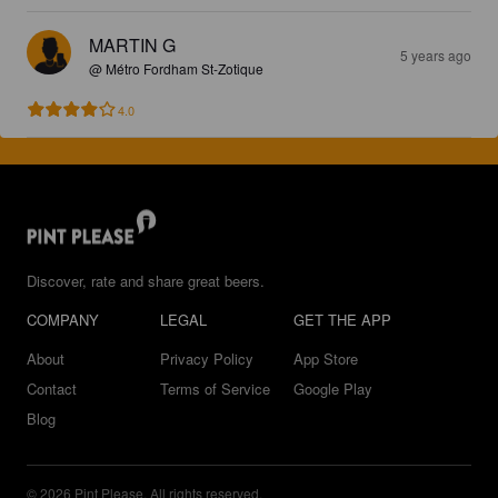
MARTIN G
5 years ago
@ Métro Fordham St-Zotique
4.0
Discover, rate and share great beers.
COMPANY
LEGAL
GET THE APP
About
Privacy Policy
App Store
Contact
Terms of Service
Google Play
Blog
© 2026 Pint Please. All rights reserved.