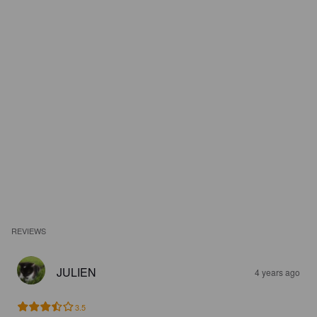
REVIEWS
JULIEN
4 years ago
3.5