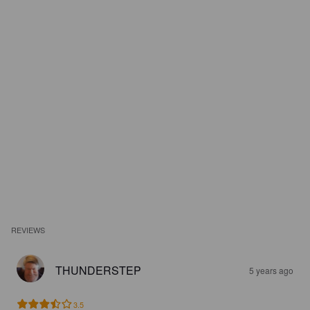
REVIEWS
THUNDERSTEP
5 years ago
3.5