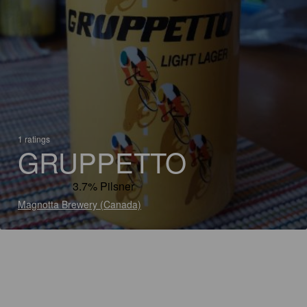
1 ratings
GRUPPETTO
3.7% Pilsner
Magnotta Brewery (Canada)