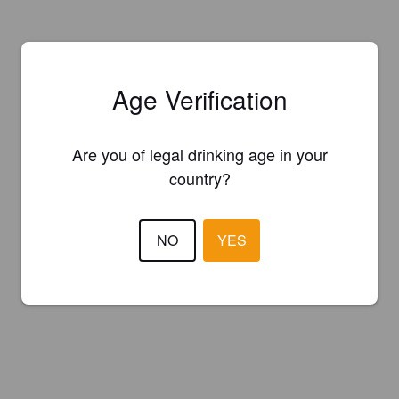
Age Verification
Are you of legal drinking age in your
country?
NO
YES