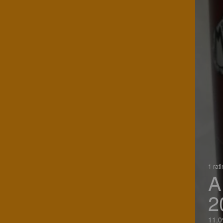
1 rat
A
2
11.0