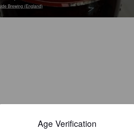
side Brewing (England)
Age Verification