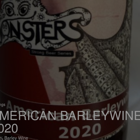
ings
MERICAN BARLEYWIN
020
% Barley Wine