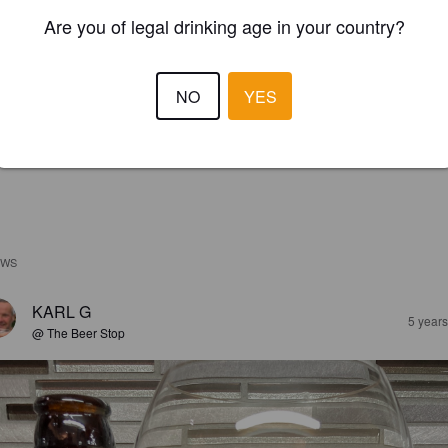
Are you of legal drinking age in your country?
NO
YES
EWS
KARL G
5 year
@ The Beer Stop