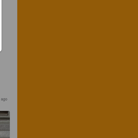
s ago