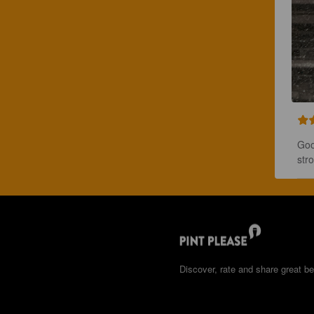
Goo
stro
Discover, rate and share great be