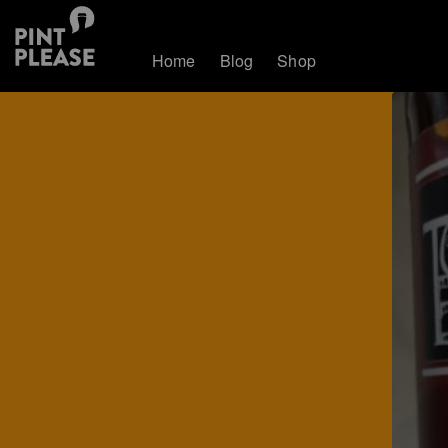
Home
Blog
Shop