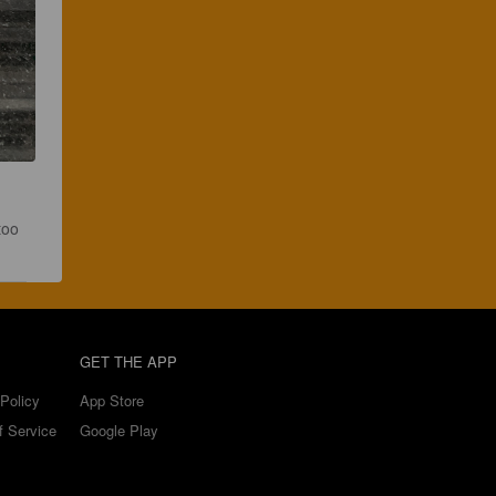
too 
GET THE APP
Policy
App Store
f Service
Google Play