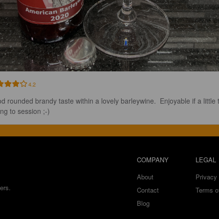
4.2
d rounded brandy taste within a lovely barleywine.  Enjoyable if a little 
ng to session ;-)
COMPANY
LEGAL
About
Privacy 
ers.
Contact
Terms o
Blog