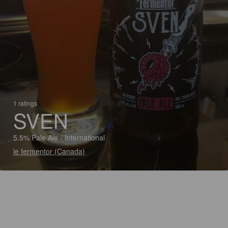
1 ratings
SVEN
5.5% Pale Ale - International
le fermentor (Canada)