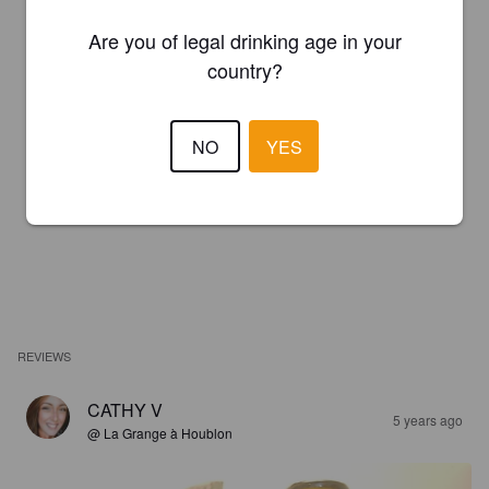
Are you of legal drinking age in your
country?
NO
YES
REVIEWS
CATHY V
5 years ago
@ La Grange à Houblon