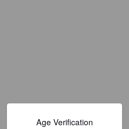
Age Verification