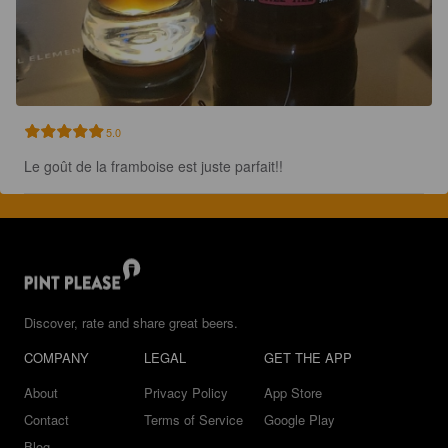
5.0
Le goût de la framboise est juste parfait!!
Discover, rate and share great beers.
COMPANY
LEGAL
GET THE APP
About
Privacy Policy
App Store
Contact
Terms of Service
Google Play
Blog