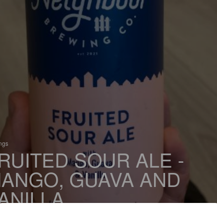
ings
RUITED SOUR ALE -
ANGO, GUAVA AND
ANILLA
 Sour / Wild Ale