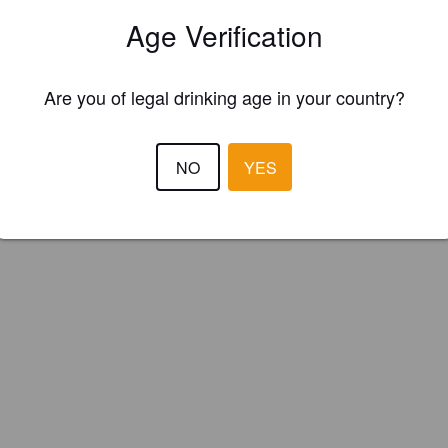
 Neighbour Brewing Co. (Canada)
Age Verification
Are you of legal drinking age in your country?
NO
YES