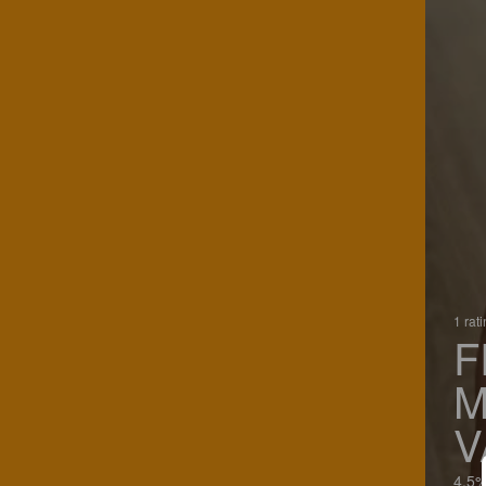
1 rat
F
M
V
4.5%