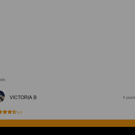
EWS
VICTORIA B
5 year
4.5