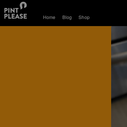
Home
Blog
Shop