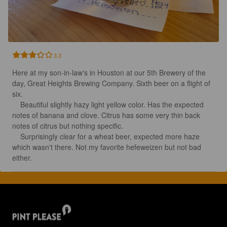
3.3
Here at my son-in-law's in Houston at our 5th Brewery of the 
day, Great Heights Brewing Company. Sixth beer on a flight of 
six.

    Beautiful slightly hazy light yellow color. Has the expected 
notes of banana and clove. Citrus has some very thin back 
notes of citrus but nothing specific. 

    Surprisingly clear for a wheat beer, expected more haze 
which wasn't there. Not my favorite hefeweizen but not bad 
either.