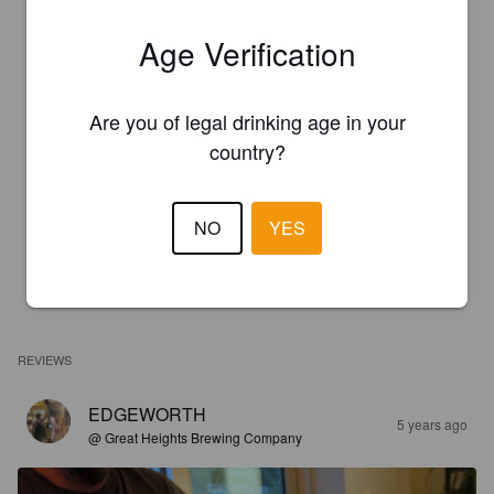
Age Verification
Are you of legal drinking age in your
country?
NO
YES
REVIEWS
EDGEWORTH
5 years ago
@ Great Heights Brewing Company