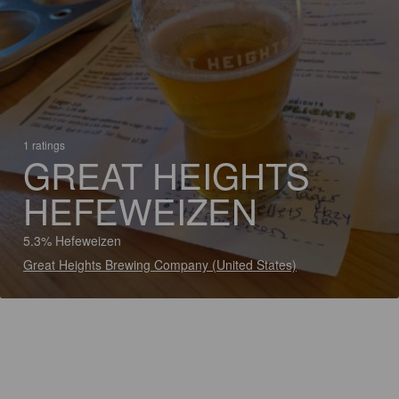
1 ratings
GREAT HEIGHTS
HEFEWEIZEN
5.3% Hefeweizen
Great Heights Brewing Company (United States)