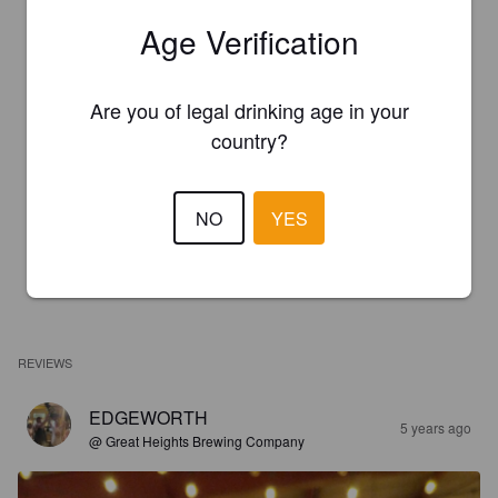
Age Verification
Are you of legal drinking age in your
country?
NO
YES
REVIEWS
EDGEWORTH
5 years ago
@ Great Heights Brewing Company