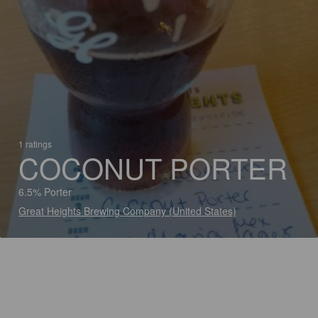
1 ratings
COCONUT PORTER
6.5% Porter
Great Heights Brewing Company (United States)