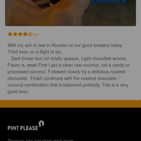
4.4
With my son-in-law in Houston at our good brewery today. 
Third beer on a flight of six.

   Dark brown but not totally opaque. Light chocolate aroma. 
Flavor is, wow! First I get a clean raw coconut, not a candy or 
processed coconut. Followed closely by a delicious roasted 
chocolate.  Finish continues with the roasted chocolate / 
coconut combination that is balanced perfectly. This is a very 
good beer.
Discover, rate and share great beers.