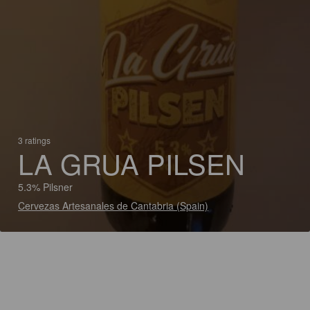
3 ratings
LA GRUA PILSEN
5.3% Pilsner
Cervezas Artesanales de Cantabria (Spain)