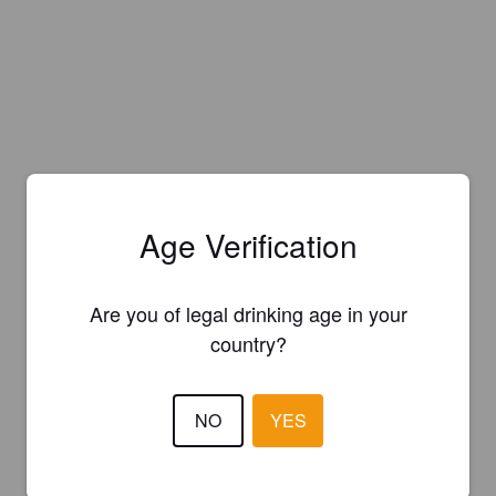
Age Verification
Are you of legal drinking age in your
country?
NO
YES