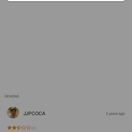
REVIEWS
JJPCOCA
2 years ago
2.5