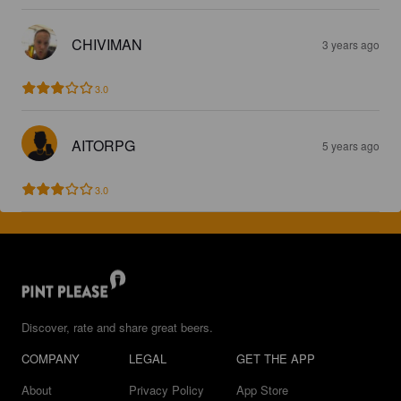
CHIVIMAN
3 years ago
3.0
AITORPG
5 years ago
3.0
Discover, rate and share great beers.
COMPANY
LEGAL
GET THE APP
About
Privacy Policy
App Store