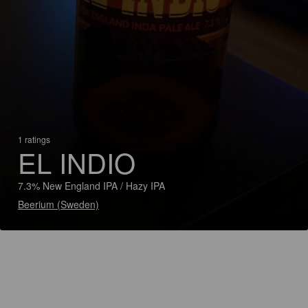
1 ratings
EL INDIO
7.3% New England IPA / Hazy IPA
Beerium (Sweden)