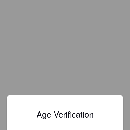
Age Verification