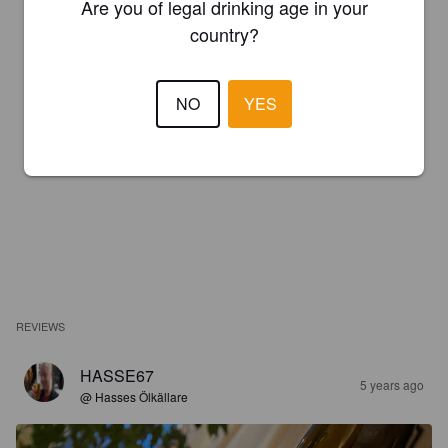
Are you of legal drinking age in your
country?
NO
YES
REVIEWS
HASSE67
5 years ago
@ Hasses Ölkällare