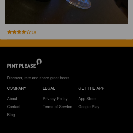
3.8
Discover, rate and share great beers.
COMPANY
LEGAL
GET THE APP
About
Privacy Policy
App Store
Contact
Terms of Service
Google Play
Blog