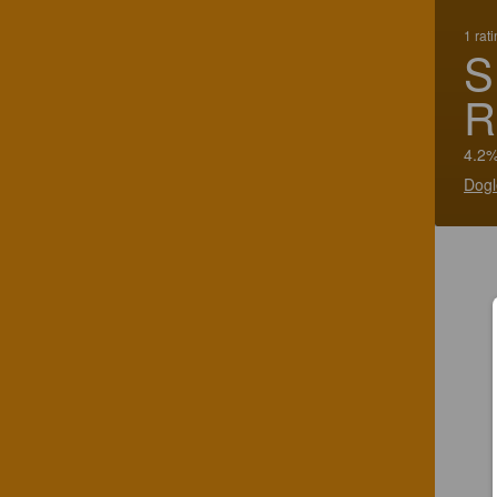
1 rat
S
R
4.2%
Dogl