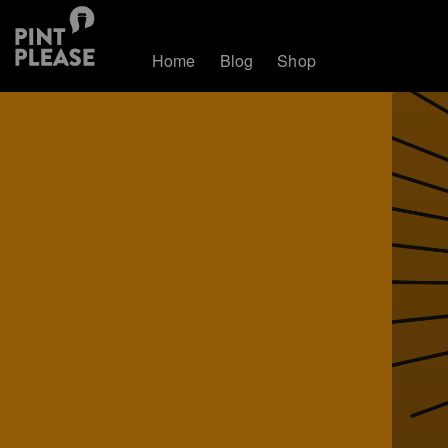
Home
Blog
Shop