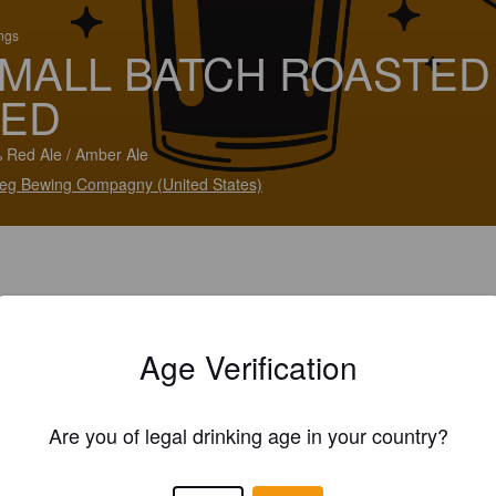
ings
MALL BATCH ROASTED
ED
 Red Ale / Amber Ale
eg Bewing Compagny (United States)
Age Verification
Are you of legal drinking age in your country?