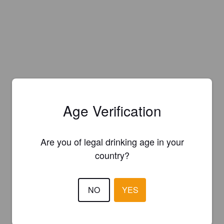
Age Verification
Are you of legal drinking age in your
country?
NO
YES