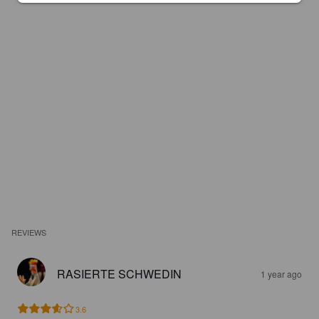
REVIEWS
RASIERTE SCHWEDIN
1 year ago
3.6