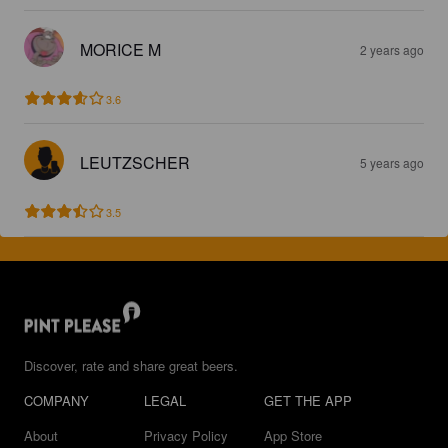
MORICE M
2 years ago
3.6
LEUTZSCHER
5 years ago
3.5
Discover, rate and share great beers.
COMPANY
LEGAL
GET THE APP
About
Privacy Policy
App Store