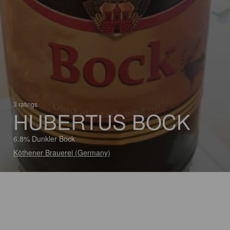
3 ratings
HUBERTUS BOCK
6.8% Dunkler Bock
Köthener Brauerei (Germany)