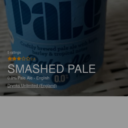
5 ratings
2.9
SMASHED PALE
0.0% Pale Ale - English
Drynks Unlimited (England)