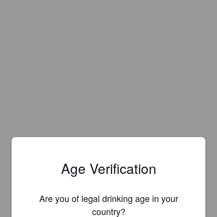
Age Verification
Are you of legal drinking age in your
country?