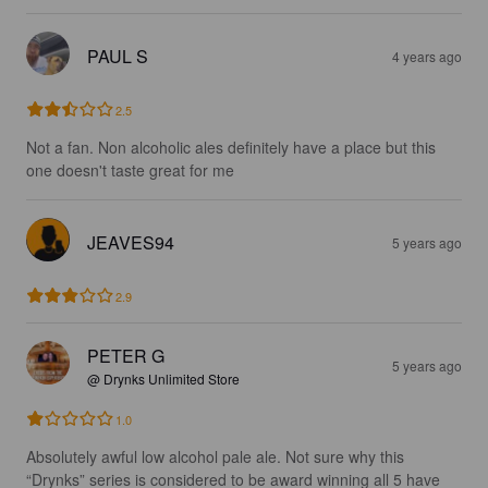
PAUL S
4 years ago
2.5
Not a fan. Non alcoholic ales definitely have a place but this 
one doesn't taste great for me
JEAVES94
5 years ago
2.9
PETER G
5 years ago
@ Drynks Unlimited Store
1.0
Absolutely awful low alcohol pale ale. Not sure why this 
“Drynks” series is considered to be award winning all 5 have 