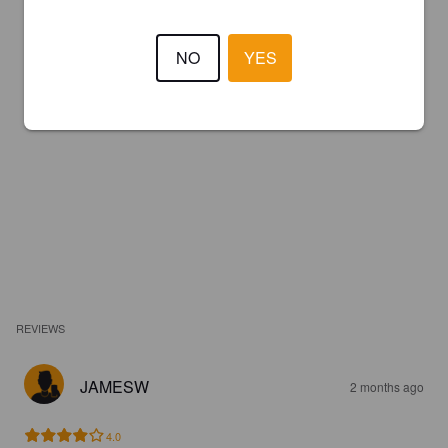
NO
YES
REVIEWS
JAMESW
2 months ago
4.0