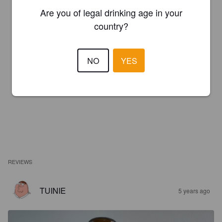
Are you of legal drinking age in your
country?
NO
YES
REVIEWS
TUINIE
5 years ago