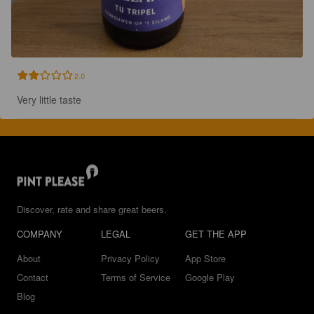
2.0
Very little taste
Discover, rate and share great beers.
COMPANY
LEGAL
GET THE APP
About
Privacy Policy
App Store
Contact
Terms of Service
Google Play
Blog