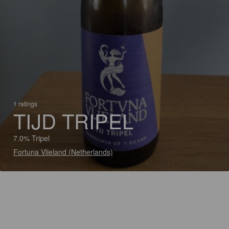
1 ratings
TIJD TRIPEL
7.0% Tripel
Fortuna Vlieland (Netherlands)