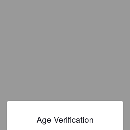
Age Verification