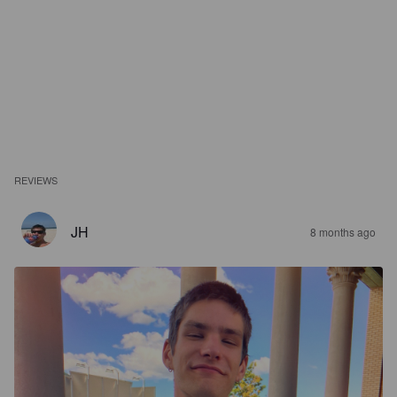
REVIEWS
JH
8 months ago