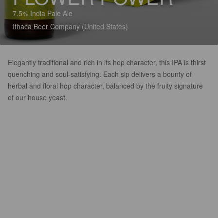
7.5% India Pale Ale
Ithaca Beer Company (United States)
Elegantly traditional and rich in its hop character, this IPA is thirst
quenching and soul-satisfying. Each sip delivers a bounty of
herbal and floral hop character, balanced by the fruity signature
of our house yeast.