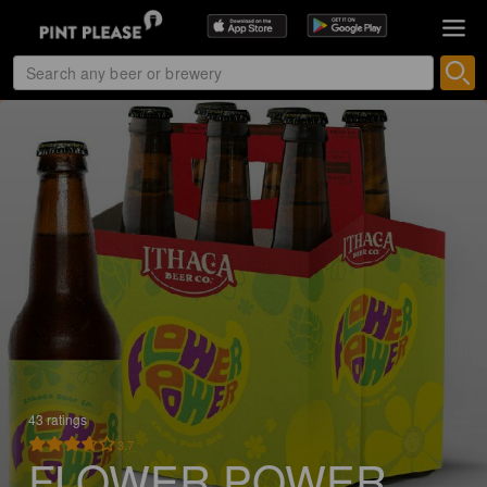
43 ratings
3.7
FLOWER POWER