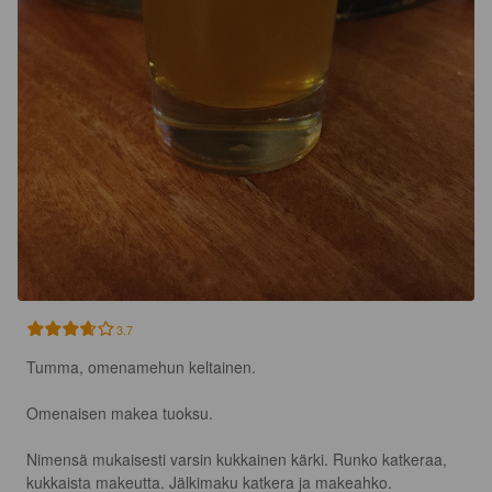
3.7
Tumma, omenamehun keltainen.

Omenaisen makea tuoksu.

Nimensä mukaisesti varsin kukkainen kärki. Runko katkeraa, 
kukkaista makeutta. Jälkimaku katkera ja makeahko.