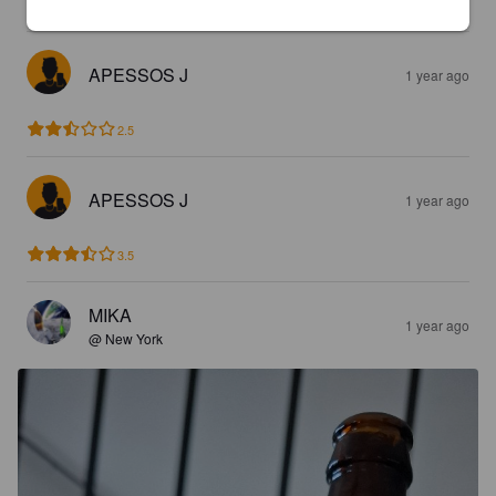
2.9
APESSOS J
1 year ago
2.5
APESSOS J
1 year ago
3.5
MIKA
1 year ago
@ New York