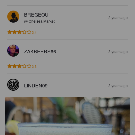
BREGEOU
2 years ago
@ Chelsea Market
3.4
ZAKBEERS66
3 years ago
3.3
LINDEN09
3 years ago