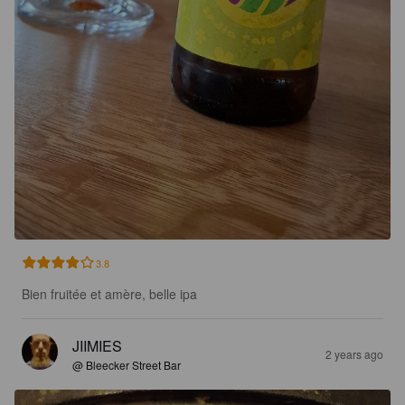
3.8
Bien fruitée et amère, belle ipa
JIIMIES
2 years ago
@ Bleecker Street Bar