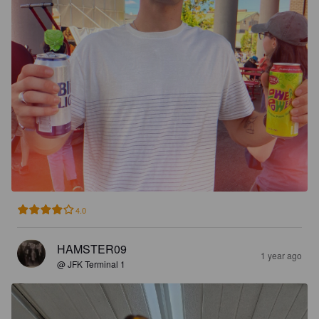
4.0
HAMSTER09
1 year ago
@ JFK Terminal 1