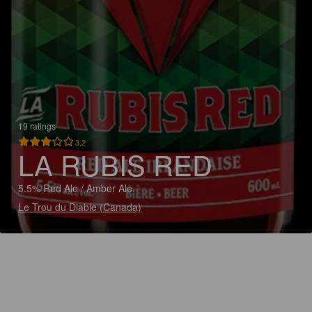
19 ratings
3.2
LA RUBIS RED
5.5% Red Ale / Amber Ale
Le Trou du Diable (Canada)