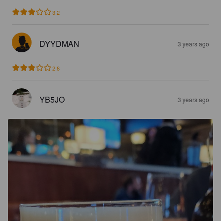
3.2
DYYDMAN
3 years ago
2.8
YB5JO
3 years ago