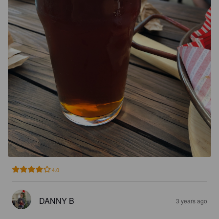
4.0
DANNY B
3 years ago