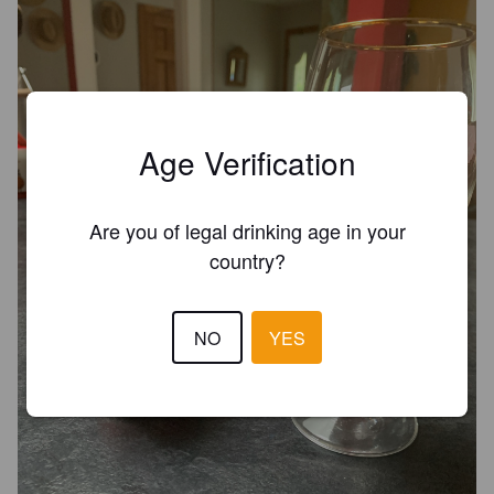
Age Verification
Are you of legal drinking age in your
country?
NO
YES