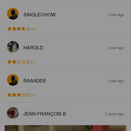
SINGLECHOW
1 year ago
3.6
HAROLD
1 year ago
2.0
RAAAGDE
1 year ago
3.1
JEAN-FRANÇOIS B
2 years ago