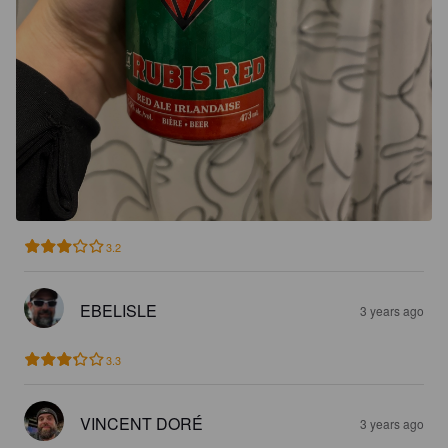
3.2
EBELISLE
3 years ago
3.3
VINCENT DORÉ
3 years ago