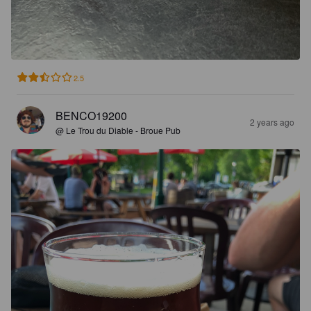
2.5
BENCO19200
2 years ago
@ Le Trou du Diable - Broue Pub