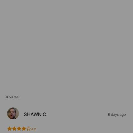
REVIEWS
SHAWN C
6 days ago
4.2