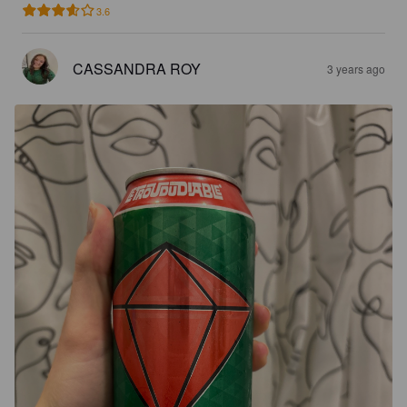
3.6
CASSANDRA ROY
3 years ago