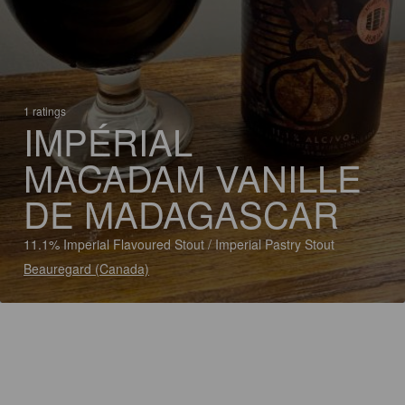
1 ratings
IMPÉRIAL
MACADAM VANILLE
DE MADAGASCAR
11.1% Imperial Flavoured Stout / Imperial Pastry Stout
Beauregard (Canada)