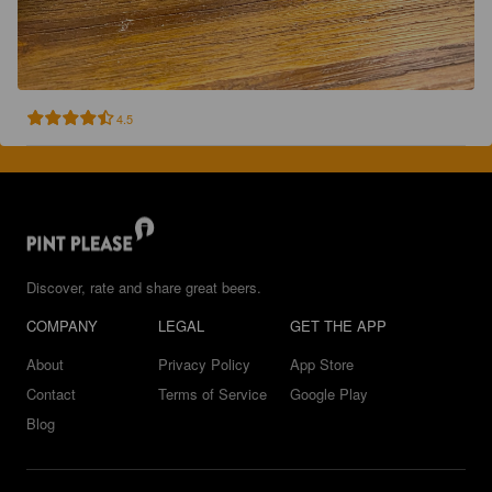
4.5
Discover, rate and share great beers.
COMPANY
LEGAL
GET THE APP
About
Privacy Policy
App Store
Contact
Terms of Service
Google Play
Blog