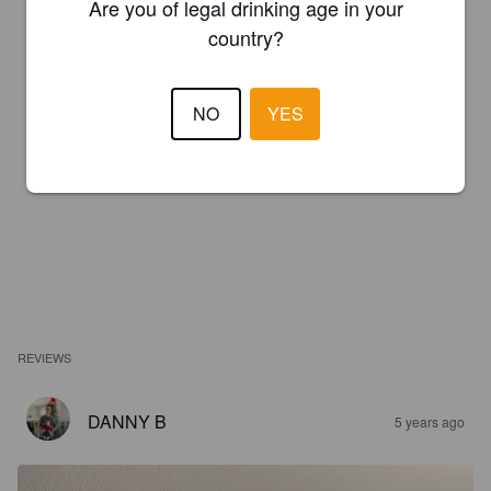
Are you of legal drinking age in your
country?
NO
YES
REVIEWS
DANNY B
5 years ago