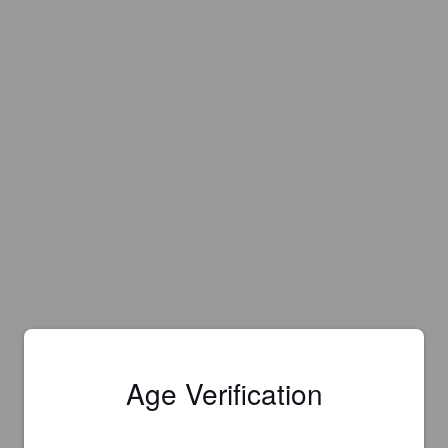
Age Verification