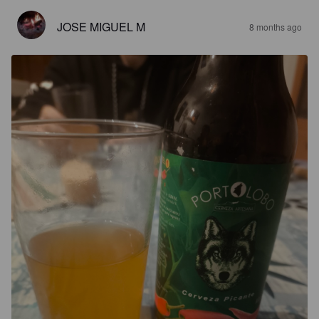
JOSE MIGUEL M
8 months ago