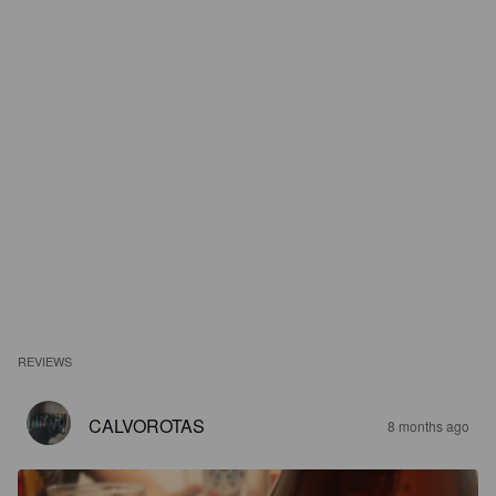
REVIEWS
CALVOROTAS
8 months ago