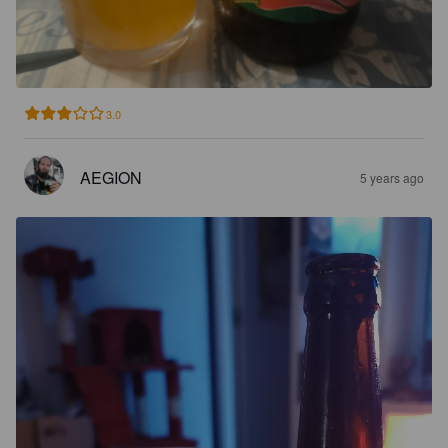
3.0
AEGION
5 years ago