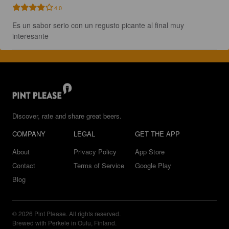
4.0
Es un sabor serio con un regusto picante al final muy 
interesante
Discover, rate and share great beers.
COMPANY
LEGAL
GET THE APP
About
Privacy Policy
App Store
Contact
Terms of Service
Google Play
Blog
© 2026 Pint Please. All rights reserved.
Brewed with Perkele in Oulu, Finland.