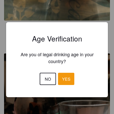
2.3
Age Verification
RULSNAKE
8 months ago
@ Granada
Are you of legal drinking age in your
country?
NO
YES