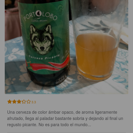
3.3
Una cerveza de color ámbar opaco, de aroma ligeramente 
afrutado, llega al paladar bastante sobria y dejando al final un 
regusto picante. No es para todo el mundo...