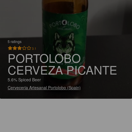
5 ratings
3.1
PORTOLOBO
CERVEZA PICANTE
5.6% Spiced Beer
Cerveceria Artesanal Portolobo (Spain)