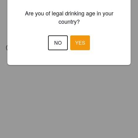
Are you of legal drinking age in your
country?
NO
YES
IBU:
33