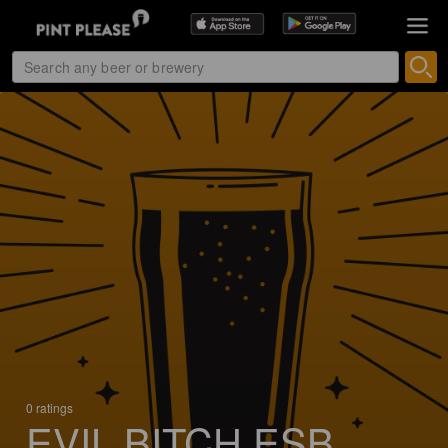
0 ratings
EVIL BITCH ESB