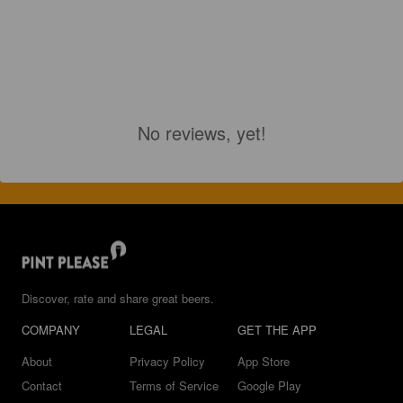
No reviews, yet!
Discover, rate and share great beers.
COMPANY
LEGAL
GET THE APP
About
Privacy Policy
App Store
Contact
Terms of Service
Google Play