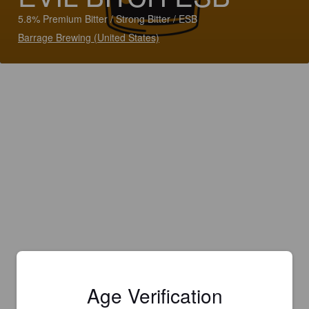
5.8% Premium Bitter / Strong Bitter / ESB
Barrage Brewing (United States)
Age Verification