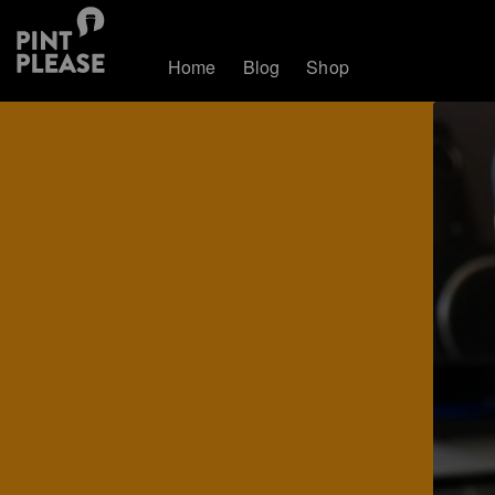
Home
Blog
Shop