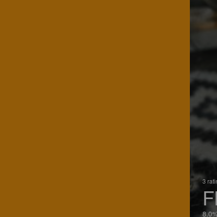
3 rat
F
8.0%