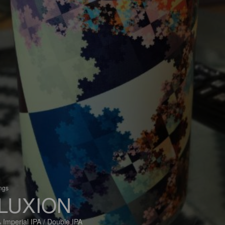
ings
LUXION
 Imperial IPA / Double IPA