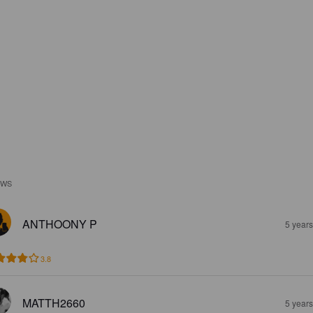
EWS
ANTHOONY P
5 year
3.8
MATTH2660
5 year