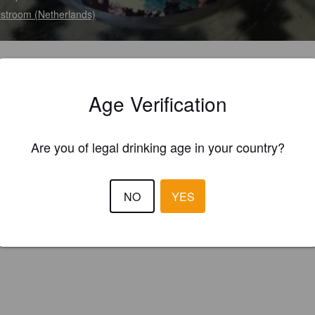
stroom (Netherlands)
Age Verification
Are you of legal drinking age in your country?
NO
YES