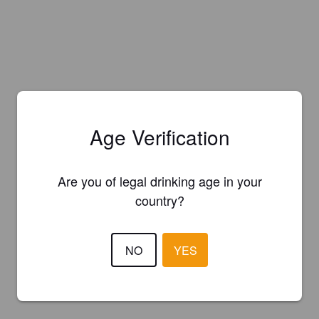
Age Verification
Are you of legal drinking age in your
country?
NO
YES