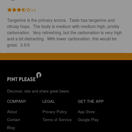
3.5
Tangerine is the primary aroma.  Taste has tangerine and 
citrusy hops.  The body is medium with medium-high, prickly 
carbonation.  Very refreshing, but the carbonation is very high 
and a bit distracting.  With lower carbonation, this would be 
great.  3.5/5
Discover, rate and share great beers.
COMPANY
LEGAL
GET THE APP
About
Privacy Policy
App Store
Contact
Terms of Service
Google Play
Blog