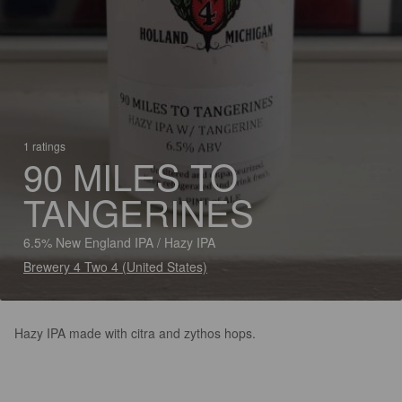
1 ratings
90 MILES TO
TANGERINES
6.5% New England IPA / Hazy IPA
Brewery 4 Two 4 (United States)
Hazy IPA made with citra and zythos hops.