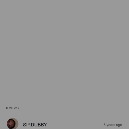
REVIEWS
SIRDUBBY
5 years ago