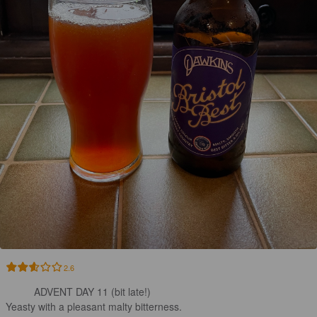
2.6
ADVENT DAY 11 (bit late!) 

Yeasty with a pleasant malty bitterness.
