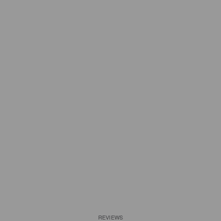
REVIEWS