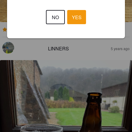
NO
YES
4.1
LINNERS
5 years ago