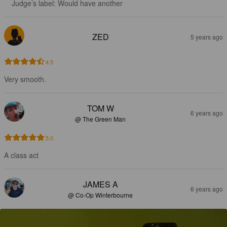
Judge’s label: Would have another
ZED
5 years ago
4.5
Very smooth.
TOM W
6 years ago
@ The Green Man
5.0
A class act
JAMES A
6 years ago
@ Co-Op Winterbourne