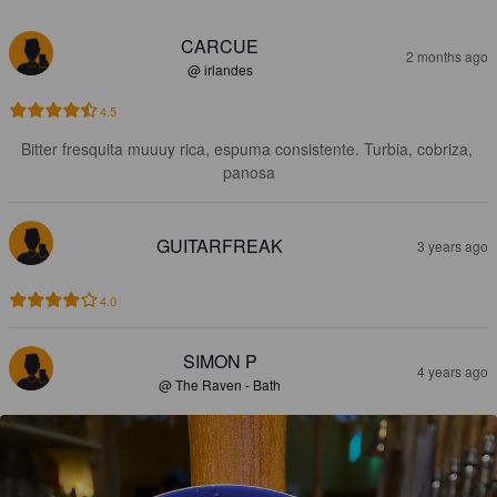
CARCUE
2 months ago
@ irlandes
4.5
Bitter fresquita muuuy rica, espuma consistente. Turbia, cobriza, 
panosa
GUITARFREAK
3 years ago
4.0
SIMON P
4 years ago
@ The Raven - Bath