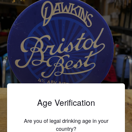
Age Verification
Are you of legal drinking age in your
country?