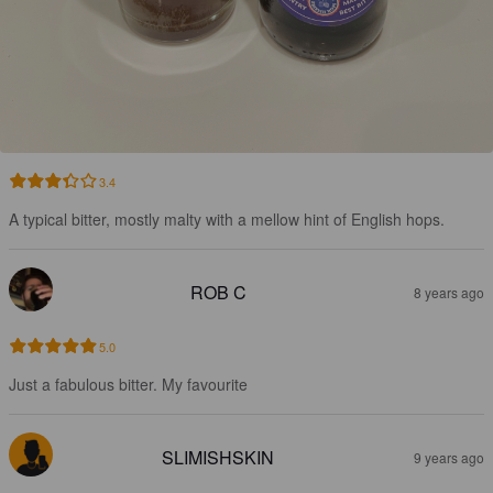
3.4
A typical bitter, mostly malty with a mellow hint of English hops.
ROB C
8 years ago
5.0
Just a fabulous bitter. My favourite
SLIMISHSKIN
9 years ago