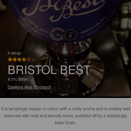
9 ratings
3.7
BRISTOL BEST
4.0% Bitter
Dawkins Ales (England)
It is temptingly copper in colour with a malty aroma and is notably well
balanced with malt and biscuity tones, polished off by a satisfyingly
bitter finish.