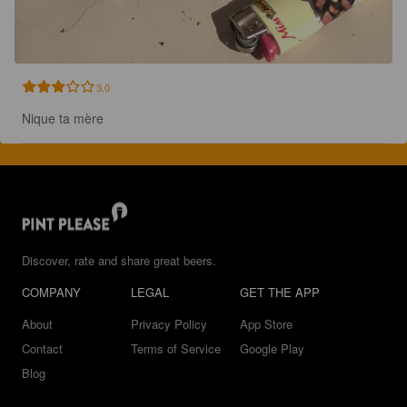
3.0
Nique ta mère
Discover, rate and share great beers.
COMPANY
LEGAL
GET THE APP
About
Privacy Policy
App Store
Contact
Terms of Service
Google Play
Blog