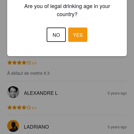
Are you of legal drinking age in your
country?
PAFPIF93BEER
3 years ago
4.4
NO
YES
PISTOLOULOU
5 years ago
3.9
À défaut de mettre 9.3
ALEXANDRE L
5 years ago
4.0
LADRIANO
5 years ago