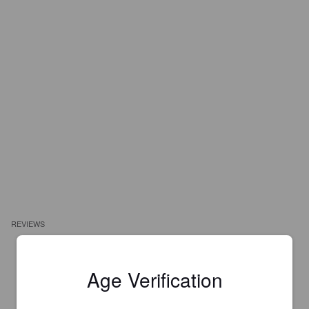
REVIEWS
JRM T
3 years ago
Age Verification
3.5