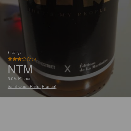
8 ratings
3.4
NTM
5.0% Pilsner
Saint-Ouen Paris (France)