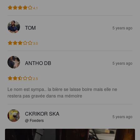
4.1
TOM
5 years ago
3.0
ANTHO DB
5 years ago
2.5
Le nom est sympa.. la bière se laisse boire mais elle ne 
restera pas gravée dans ma mémoire
CKRIKOR SKA
5 years ago
@ Foeders