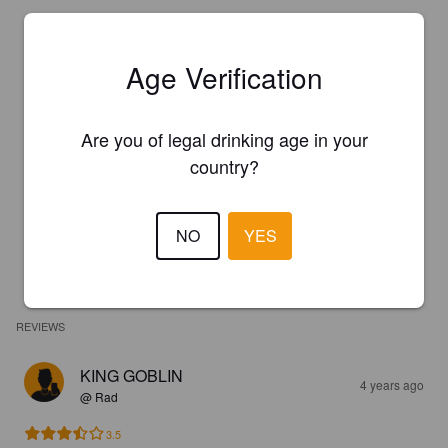
Age Verification
Are you of legal drinking age in your
country?
NO
YES
REVIEWS
KING GOBLIN
4 years ago
@ Rad
3.5