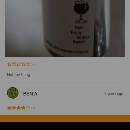
0.5
Not my thing
BEN A
5 years ago
4.0