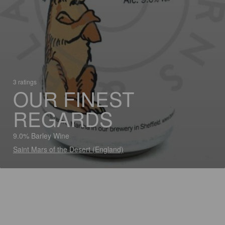
3 ratings
OUR FINEST
REGARDS
9.0% Barley Wine
Saint Mars of the Desert (England)