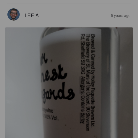
LEE A
5 years ago