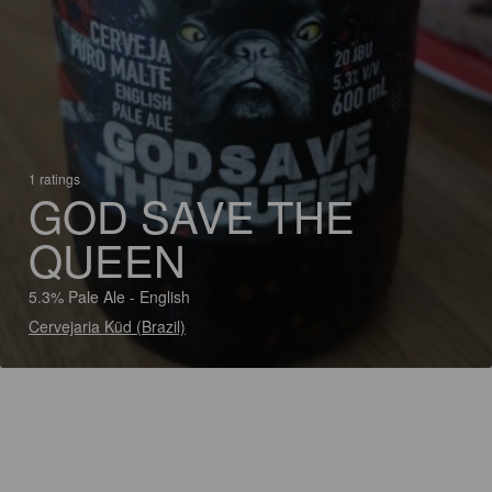
1 ratings
GOD SAVE THE
QUEEN
5.3% Pale Ale - English
Cervejaria Küd (Brazil)