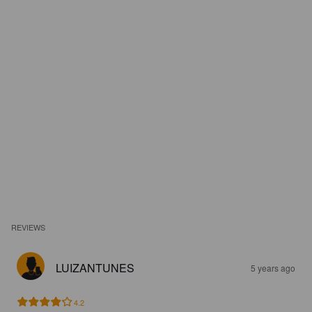
REVIEWS
LUIZANTUNES
5 years ago
4.2