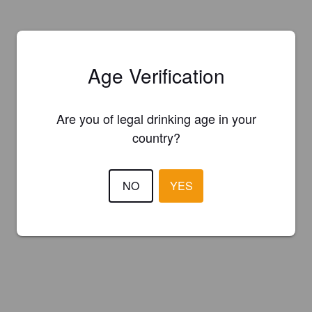
Age Verification
Are you of legal drinking age in your
country?
NO
YES