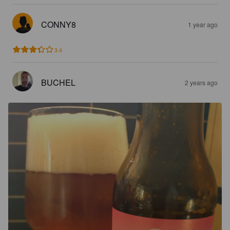
CONNY8
1 year ago
3.4
BUCHEL
2 years ago