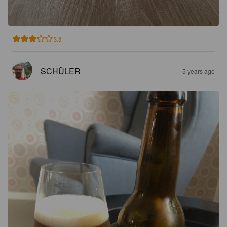
3.3
SCHÜLER
5 years ago