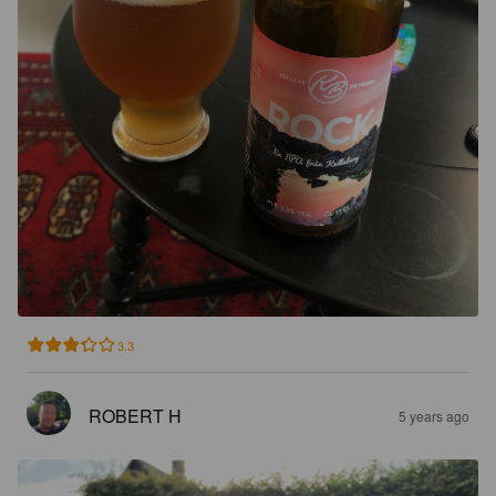
3.3
ROBERT H
5 years ago