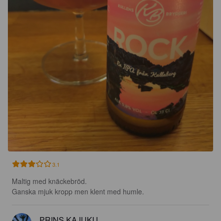
3.1
Maltig med knäckebröd.

Ganska mjuk kropp men klent med humle.
PRINS KAJUKU