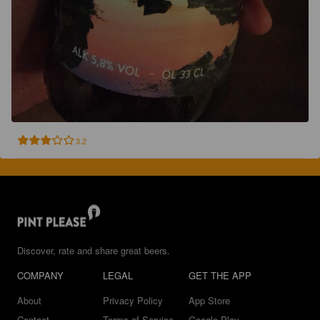
3.2
Discover, rate and share great beers.
COMPANY
LEGAL
GET THE APP
About
Privacy Policy
App Store
Contact
Terms of Service
Google Play