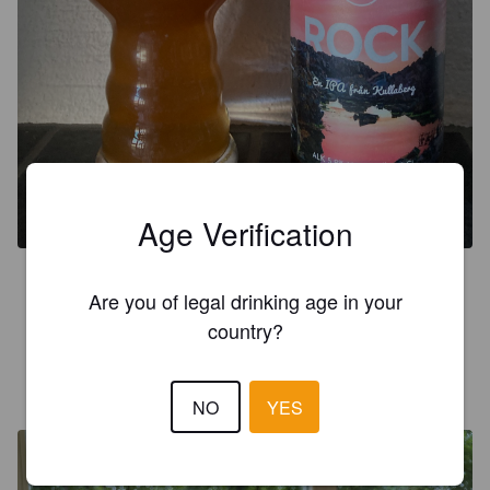
Age Verification
3.5
Are you of legal drinking age in your
Mjuk, smakrik, ananas och persika.
country?
SEGENS
4 years ago
NO
YES