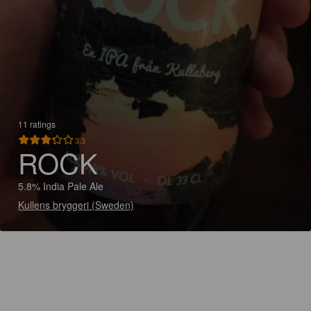
11 ratings
3.3
ROCK
5.8% India Pale Ale
Kullens bryggeri (Sweden)