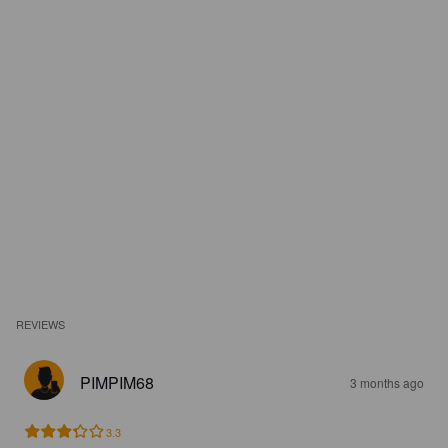
REVIEWS
PIMPIM68
3 months ago
3.3