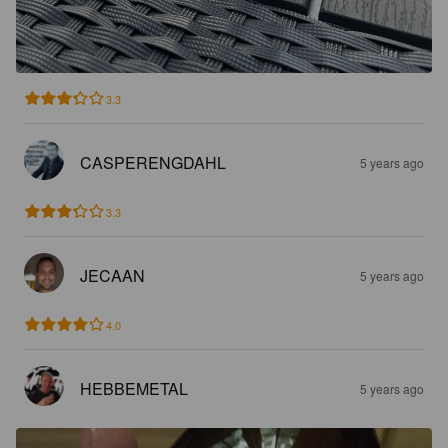
3.3
CASPERENGDAHL
5 years ago
3.3
JECAAN
5 years ago
4.0
HEBBEMETAL
5 years ago