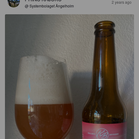
2 years ago
@ Systembolaget Ängelholm