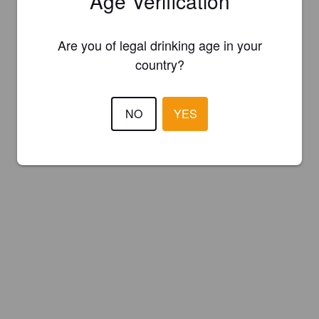
Age Verification
Are you of legal drinking age in your
country?
NO
YES