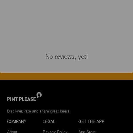
No reviews, yet!
Discover, rate and share great beers.
COMPANY
LEGAL
GET THE APP
About
Privacy Policy
App Store