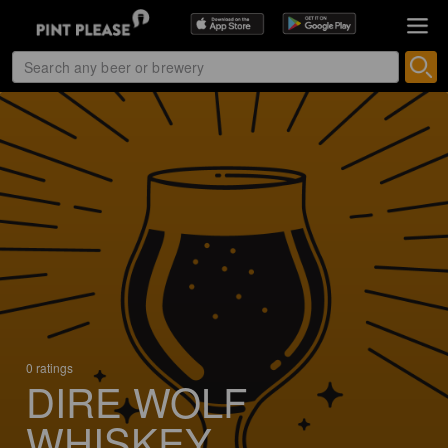
0 ratings
DIRE WOLF
WHISKEY