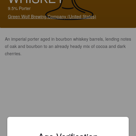
9.5% Porter
Green Wolf Brewing Company (United States)
An imperial porter aged in bourbon whiskey barrels, lending notes
of oak and bourbon to an already heady mix of cocoa and dark
cherries.