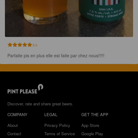
5.0
Parfaite pis en plus elle est faite par chez nous!!!!!
Discover, rate and share great beers.
COMPANY
LEGAL
GET THE APP
About
Privacy Policy
App Store
Contact
Terms of Service
Google Play