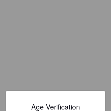
Age Verification