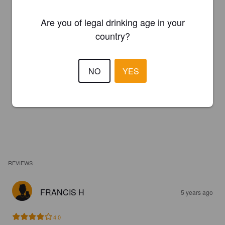
Are you of legal drinking age in your
country?
NO
YES
REVIEWS
FRANCIS H
5 years ago
4.0