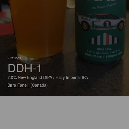
2 ratings
DDH-1
7.0% New England DIPA / Hazy Imperial IPA
Birra Fanelli (Canada)