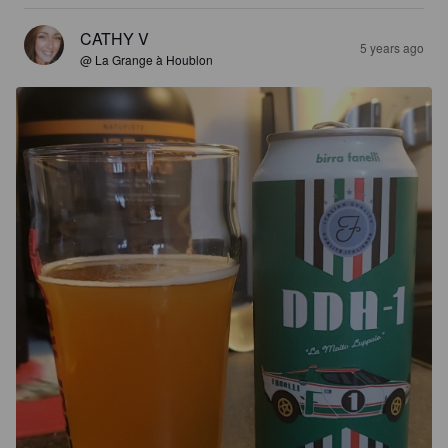
CATHY V
5 years ago
@ La Grange à Houblon