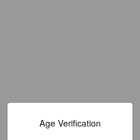
Age Verification