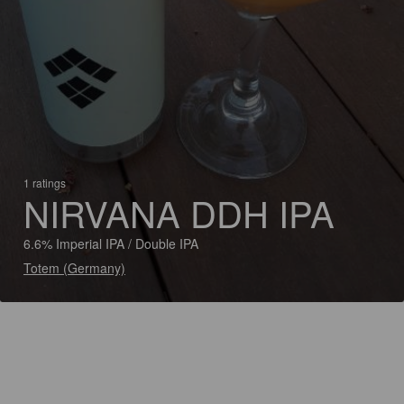
1 ratings
NIRVANA DDH IPA
6.6% Imperial IPA / Double IPA
Totem (Germany)