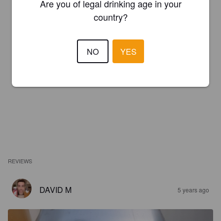
Are you of legal drinking age in your
country?
NO
YES
REVIEWS
DAVID M
5 years ago