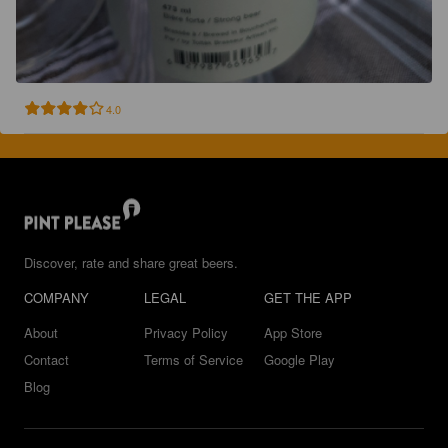
4.0
Discover, rate and share great beers.
COMPANY
LEGAL
GET THE APP
About
Privacy Policy
App Store
Contact
Terms of Service
Google Play
Blog