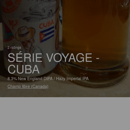
2 ratings
SÉRIE VOYAGE -
CUBA
8.3% New England DIPA / Hazy Imperial IPA
Champ libre (Canada)