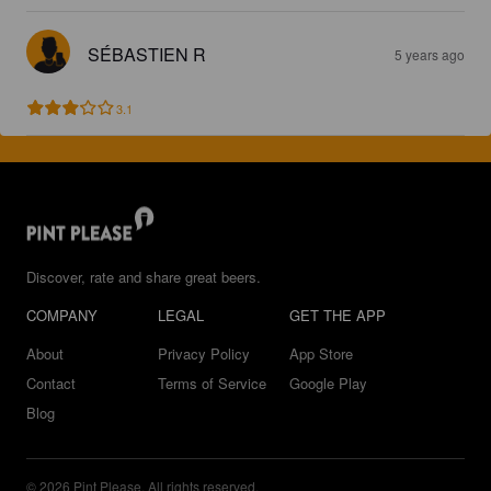
SÉBASTIEN R
5 years ago
3.1
Discover, rate and share great beers.
COMPANY
LEGAL
GET THE APP
About
Privacy Policy
App Store
Contact
Terms of Service
Google Play
Blog
© 2026 Pint Please. All rights reserved.