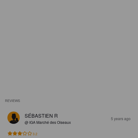
REVIEWS
SÉBASTIEN R
5 years ago
@ IGA Marché des Oiseaux
3.2