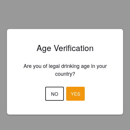
Age Verification
Are you of legal drinking age in your
country?
NO
YES