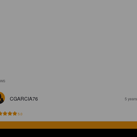
EWS
CGARCIA76
5 year
5.0