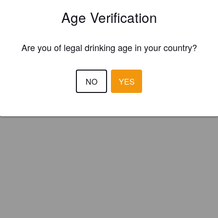
ka (Spain)
Age Verification
Are you of legal drinking age in your country?
NO
YES