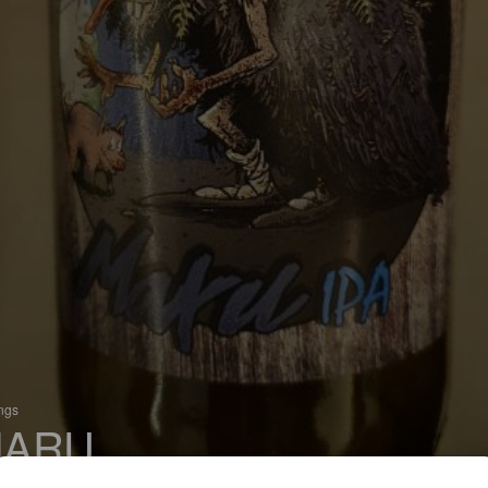
ings
ARU
 India Pale Ale