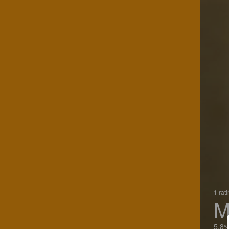
1 rat
M
5.8%