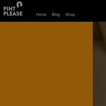
Home
Blog
Shop