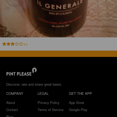
3.0
Discover, rate and share great beers.
COMPANY
LEGAL
GET THE APP
About
Privacy Policy
App Store
Contact
Terms of Service
Google Play
Blog