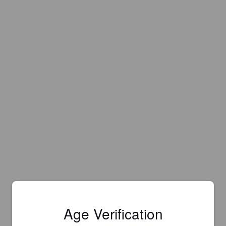
Age Verification