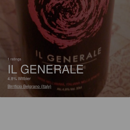
1 ratings
IL GENERALE
4.8% Witbier
Birrificio Belgrano (Italy)