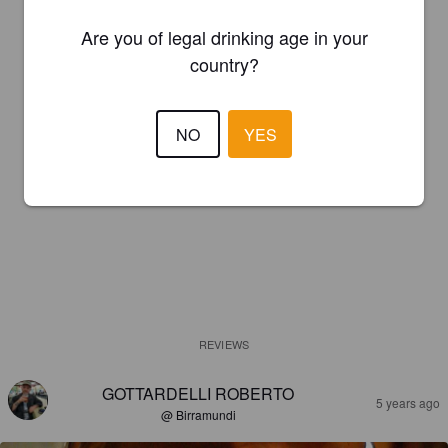
Are you of legal drinking age in your
country?
NO
YES
REVIEWS
GOTTARDELLI ROBERTO
5 years ago
@ Birramundi