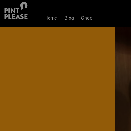
Home
Blog
Shop