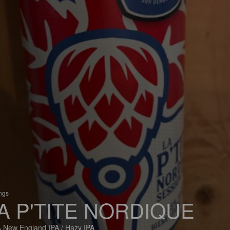
ings
A P'TITE NORDIQUE
 New England IPA / Hazy IPA