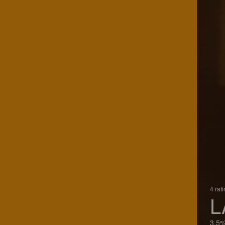
4 rat
L
3.5%