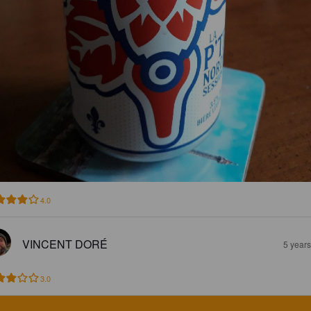
4.0
VINCENT DORÉ
5 year
3.0