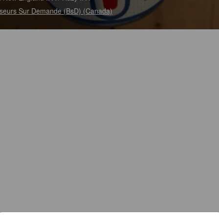
seurs Sur Demande (BsD) (Canada)