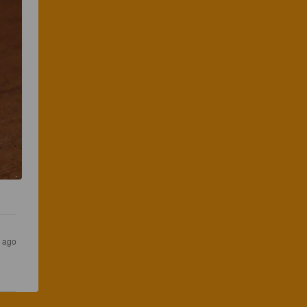
s ago