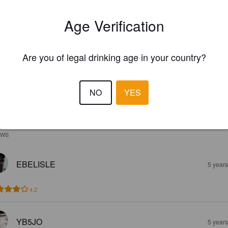
Age Verification
Are you of legal drinking age in your country?
NO
YES
EWS
EBELISLE
5 year
4.2
YB5JO
5 year