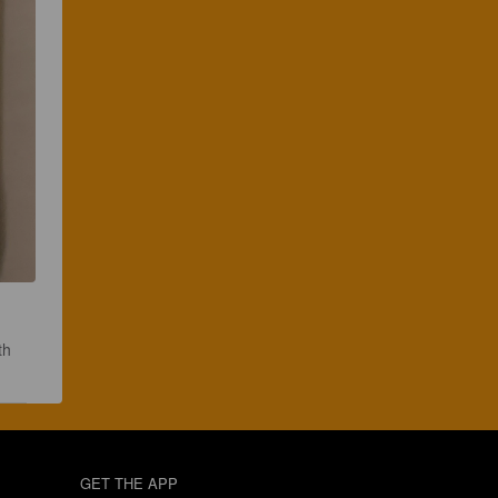
th 
GET THE APP