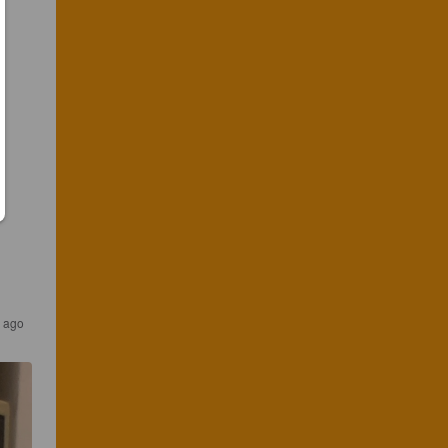
s ago