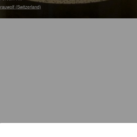
Brauwolf (Switzerland)