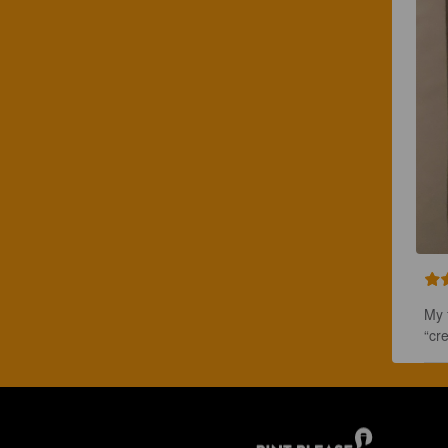
My f
“cr