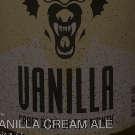
ings
ANILLA CREAM ALE
 Cream Ale