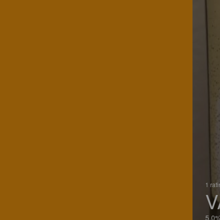
1 rat
V
5.0%