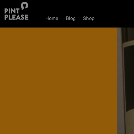
Home
Blog
Shop