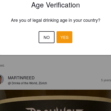
Age Verification
Are you of legal drinking age in your country?
NO
YES
EWS
MARTINREED
5 year
@ Drinks of the World, Zürich