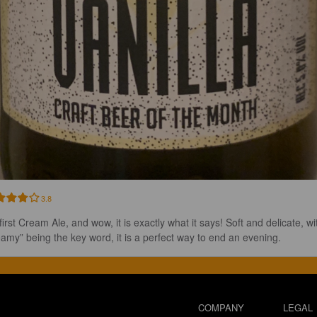
3.8
irst Cream Ale, and wow, it is exactly what it says! Soft and delicate, wi
eamy” being the key word, it is a perfect way to end an evening.
COMPANY
LEGAL