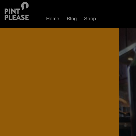
Home
Blog
Shop