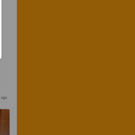
s ago