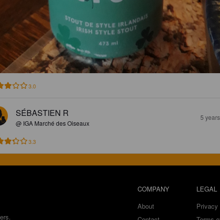
3.0
SÉBASTIEN R
5 year
@ IGA Marché des Oiseaux
3.3
COMPANY
LEGAL
About
Privacy 
ers.
Contact
Terms o