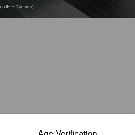
p libre (Canada)
Age Verification