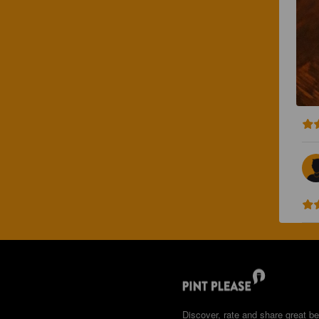
Discover, rate and share great be