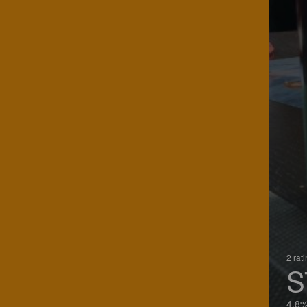
2 rat
S
4.8%