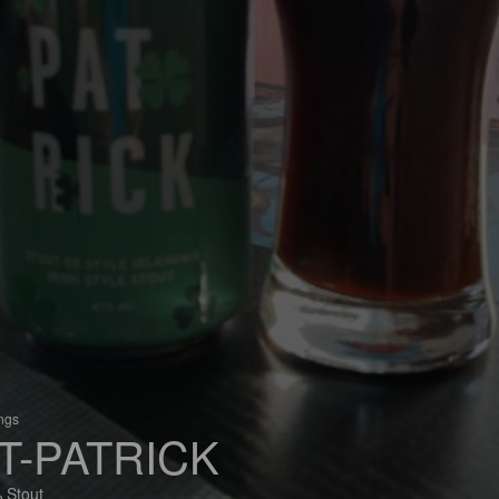
ings
T-PATRICK
 Stout