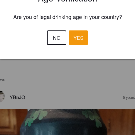
Are you of legal drinking age in your country?
NO
YES
EWS
YB5JO
5 year