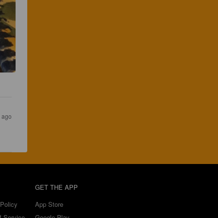
s ago
GET THE APP
Policy
App Store
f Service
Google Play