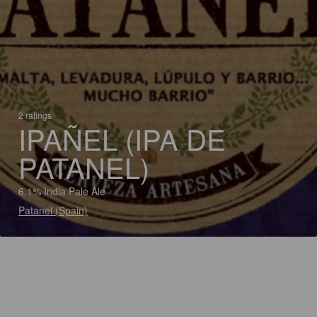
2 ratings
IPAÑEL (IPA DE
PATANEL)
6.1% India Pale Ale
Patanel (Spain)