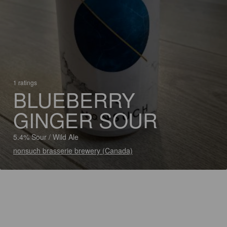
1 ratings
BLUEBERRY
GINGER SOUR
5.4% Sour / Wild Ale
nonsuch brasserie brewery (Canada)