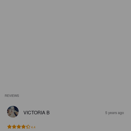
REVIEWS
VICTORIA B
5 years ago
4.4