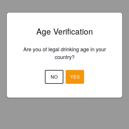
Age Verification
Are you of legal drinking age in your
country?
NO
YES