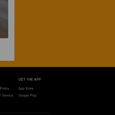
GET THE APP
Policy
App Store
f Service
Google Play