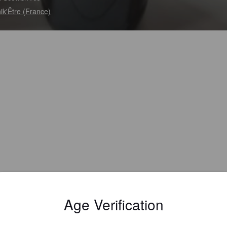
hik'Être (France)
Age Verification