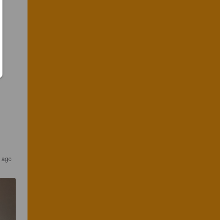
s ago