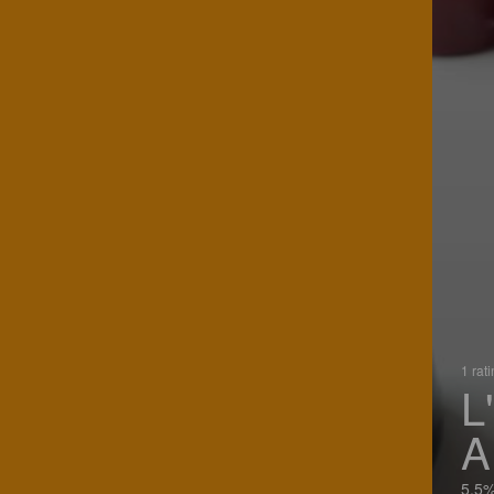
1 rat
L
A
5.5%