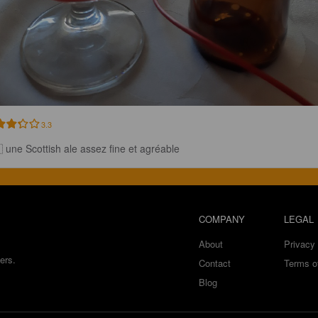
3.3
 une Scottish ale assez fine et agréable
COMPANY
LEGAL
About
Privacy 
ers.
Contact
Terms o
Blog