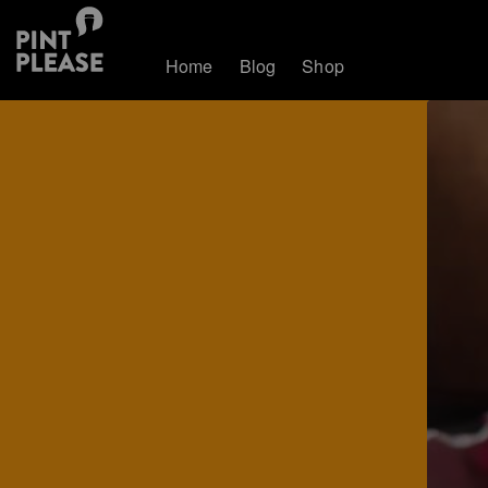
Home
Blog
Shop