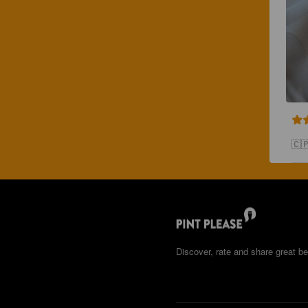
🇨
Discover, rate and share great be