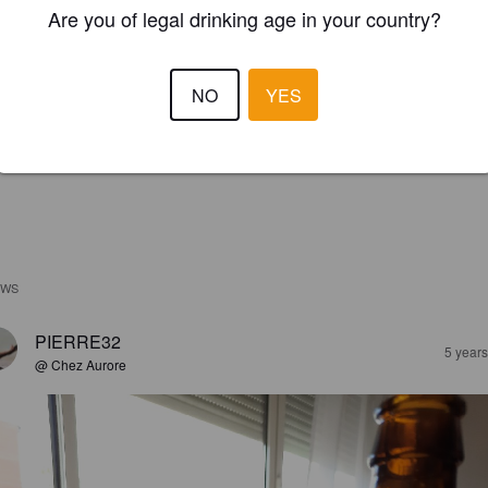
Are you of legal drinking age in your country?
NO
YES
EWS
PIERRE32
5 year
@ Chez Aurore