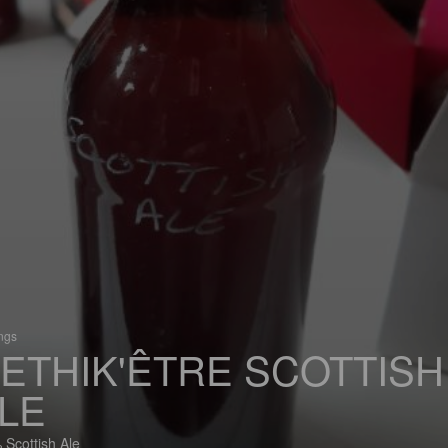
ings
'ETHIK'ÊTRE SCOTTISH
LE
 Scottish Ale